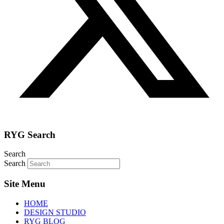
RYG Search
Search
Search
Site Menu
HOME
DESIGN STUDIO
RYG BLOG