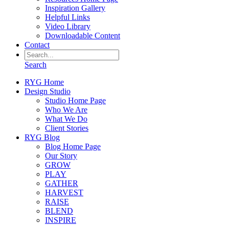
Inspiration Gallery
Helpful Links
Video Library
Downloadable Content
Contact
Search
RYG Home
Design Studio
Studio Home Page
Who We Are
What We Do
Client Stories
RYG Blog
Blog Home Page
Our Story
GROW
PLAY
GATHER
HARVEST
RAISE
BLEND
INSPIRE