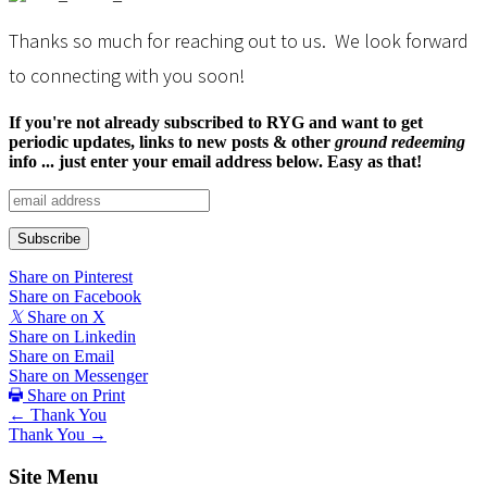
You
Thanks so much for reaching out to us. We look forward
to connecting with you soon!
If you're not already subscribed to RYG and want to get
periodic updates, links to new posts & other
ground redeeming
info ... just enter your email address below. Easy as that!
Share on Pinterest
Share on Facebook
𝕏
Share on X
Share on Linkedin
Share on Email
Share on Messenger
Share on Print
Posts
← Thank You
Thank You →
navigation
Site Menu