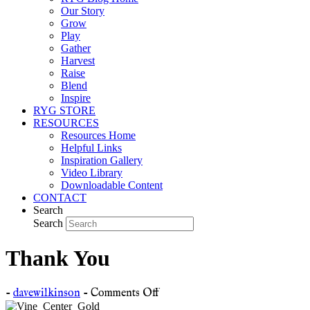
Our Story
Grow
Play
Gather
Harvest
Raise
Blend
Inspire
RYG STORE
RESOURCES
Resources Home
Helpful Links
Inspiration Gallery
Video Library
Downloadable Content
CONTACT
Search
Search
Thank You
on
-
davewilkinson
-
Comments Off
Thank