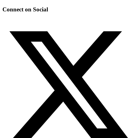
Connect on Social