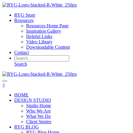
RYG Store
Resources
Resources Home Page
Inspiration Gallery
Helpful Links
Video Library
Downloadable Content
Contact
Search
×
HOME
DESIGN STUDIO
Studio Home
Who We Are
What We Do
Client Stories
RYG BLOG
RYG Blog Home