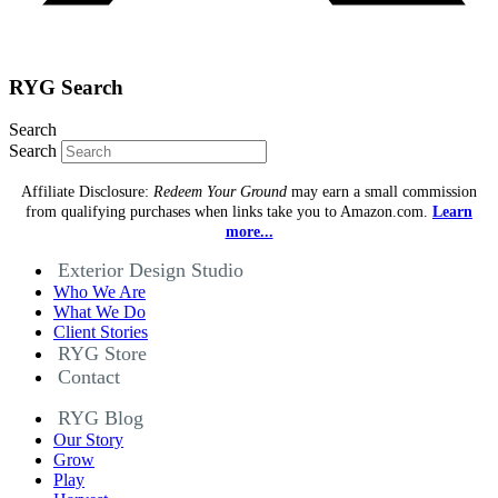
RYG Search
Search
Search
Affiliate Disclosure:
Redeem Your Ground
may earn a small commission
from qualifying purchases when links take you to Amazon.com.
Learn
more...
Exterior Design Studio
Who We Are
What We Do
Client Stories
RYG Store
Contact
RYG Blog
Our Story
Grow
Play