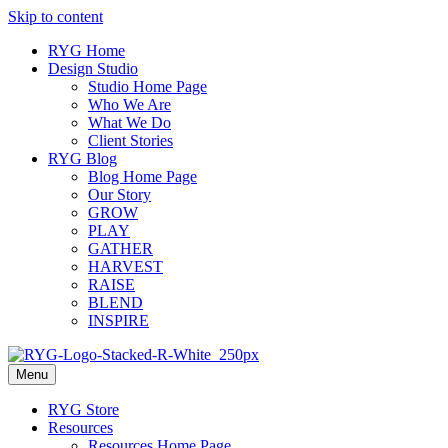
Skip to content
RYG Home
Design Studio
Studio Home Page
Who We Are
What We Do
Client Stories
RYG Blog
Blog Home Page
Our Story
GROW
PLAY
GATHER
HARVEST
RAISE
BLEND
INSPIRE
Menu
RYG Store
Resources
Resources Home Page