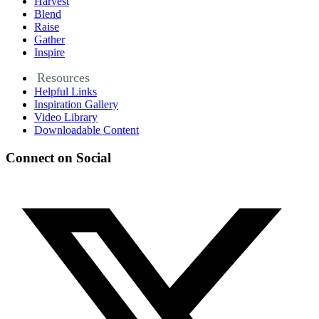
Harvest
Blend
Raise
Gather
Inspire
Resources
Helpful Links
Inspiration Gallery
Video Library
Downloadable Content
Connect on Social