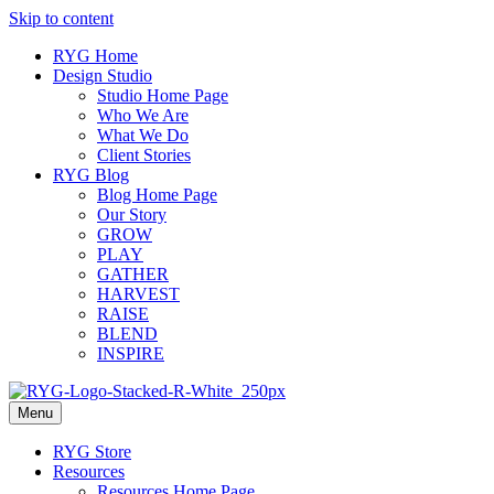
Skip to content
RYG Home
Design Studio
Studio Home Page
Who We Are
What We Do
Client Stories
RYG Blog
Blog Home Page
Our Story
GROW
PLAY
GATHER
HARVEST
RAISE
BLEND
INSPIRE
Menu
RYG Store
Resources
Resources Home Page