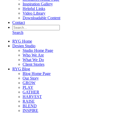
Inspiration Gallery
Helpful Links
Video Library
Downloadable Content
Contact
Search
RYG Home
Design Studio
Studio Home Page
Who We Are
What We Do
Client Stories
RYG Blog
Blog Home Page
Our Story
GROW
PLAY
GATHER
HARVEST
RAISE
BLEND
INSPIRE