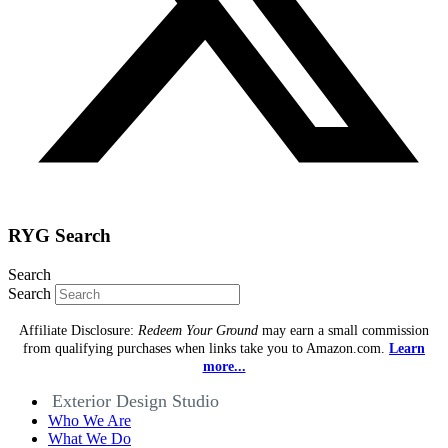
RYG Search
Search
Search
Affiliate Disclosure:
Redeem Your Ground
may earn a small commission
from qualifying purchases when links take you to Amazon.com.
Learn
more...
Exterior Design Studio
Who We Are
What We Do