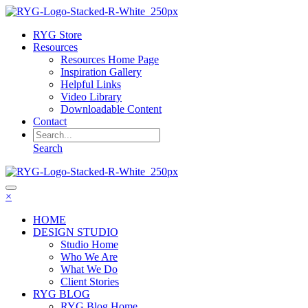
RYG Store
Resources
Resources Home Page
Inspiration Gallery
Helpful Links
Video Library
Downloadable Content
Contact
Search
×
HOME
DESIGN STUDIO
Studio Home
Who We Are
What We Do
Client Stories
RYG BLOG
RYG Blog Home