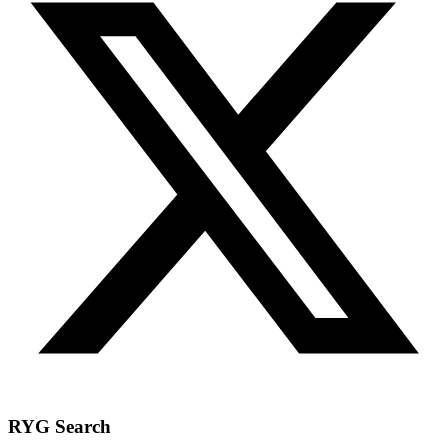
RYG Search