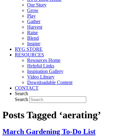
Our Story
Grow
Play
Gather
Harvest
Raise
Blend
Inspire
RYG STORE
RESOURCES
Resources Home
Helpful Links
Inspiration Gallery
Video Library
Downloadable Content
CONTACT
Search
Search
Posts Tagged ‘aerating’
March Gardening To-Do List