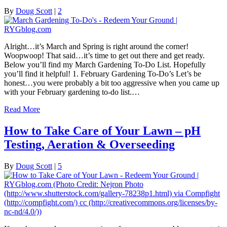
By
Doug Scott
|
2
Alright…it’s March and Spring is right around the corner!
Woopwoop! That said…it’s time to get out there and get ready.
Below you’ll find my March Gardening To-Do List. Hopefully
you’ll find it helpful! 1. February Gardening To-Do’s Let’s be
honest…you were probably a bit too aggressive when you came up
with your February gardening to-do list.…
Read More
How to Take Care of Your Lawn – pH
Testing, Aeration & Overseeding
By
Doug Scott
|
5