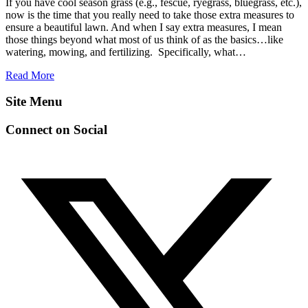
If you have cool season grass (e.g., fescue, ryegrass, bluegrass, etc.),
now is the time that you really need to take those extra measures to
ensure a beautiful lawn. And when I say extra measures, I mean
those things beyond what most of us think of as the basics…like
watering, mowing, and fertilizing. Specifically, what…
Read More
Site Menu
Connect on Social