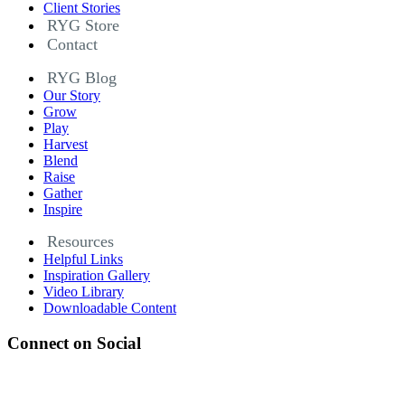
Client Stories
RYG Store
Contact
RYG Blog
Our Story
Grow
Play
Harvest
Blend
Raise
Gather
Inspire
Resources
Helpful Links
Inspiration Gallery
Video Library
Downloadable Content
Connect on Social