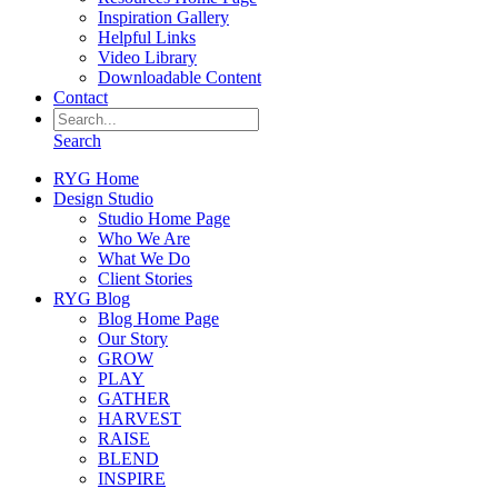
Inspiration Gallery
Helpful Links
Video Library
Downloadable Content
Contact
Search
RYG Home
Design Studio
Studio Home Page
Who We Are
What We Do
Client Stories
RYG Blog
Blog Home Page
Our Story
GROW
PLAY
GATHER
HARVEST
RAISE
BLEND
INSPIRE