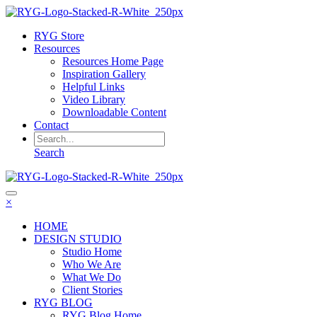
RYG Store
Resources
Resources Home Page
Inspiration Gallery
Helpful Links
Video Library
Downloadable Content
Contact
Search
×
HOME
DESIGN STUDIO
Studio Home
Who We Are
What We Do
Client Stories
RYG BLOG
RYG Blog Home