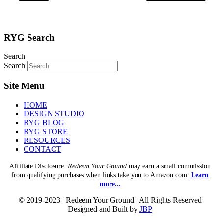
RYG Search
Search
Search
Site Menu
HOME
DESIGN STUDIO
RYG BLOG
RYG STORE
RESOURCES
CONTACT
Affiliate Disclosure:
Redeem Your Ground
may earn a small commission
from qualifying purchases when links take you to Amazon.com.
Learn
more...
© 2019-2023 | Redeem Your Ground | All Rights Reserved
Designed and Built by
JBP