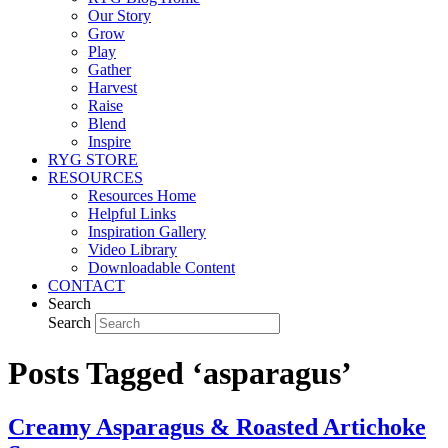
Our Story
Grow
Play
Gather
Harvest
Raise
Blend
Inspire
RYG STORE
RESOURCES
Resources Home
Helpful Links
Inspiration Gallery
Video Library
Downloadable Content
CONTACT
Search
Search
Posts Tagged ‘asparagus’
Creamy Asparagus & Roasted Artichoke