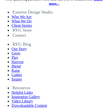
more...
Exterior Design Studio
Who We Are
What We Do
Client Stories
RYG Store
Contact
RYG Blog
Our Story
Grow
Play
Harvest
Blend
Raise
Gather
Inspire
Resources
Helpful Links
Inspiration Gallery
Video Library
Downloadable Content