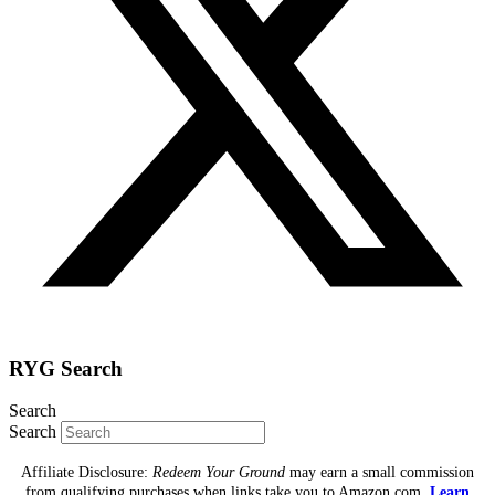
RYG Search
Search
Search
Affiliate Disclosure:
Redeem Your Ground
may earn a small commission
from qualifying purchases when links take you to Amazon.com.
Learn