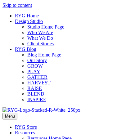
Skip to content
RYG Home
Design Studio
Studio Home Page
Who We Are
What We Do
Client Stories
RYG Blog
Blog Home Page
Our Story
GROW
PLAY
GATHER
HARVEST
RAISE
BLEND
INSPIRE
Menu
RYG Store
Resources
Resources Home Page