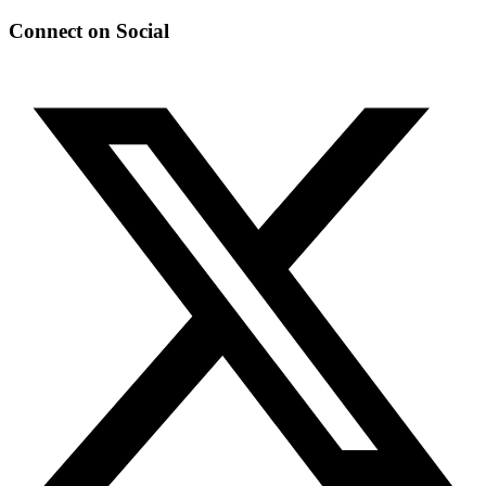
Connect on Social