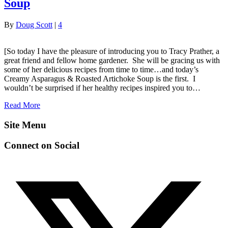
Soup
By
Doug Scott
|
4
[So today I have the pleasure of introducing you to Tracy Prather, a
great friend and fellow home gardener. She will be gracing us with
some of her delicious recipes from time to time…and today’s
Creamy Asparagus & Roasted Artichoke Soup is the first. I
wouldn’t be surprised if her healthy recipes inspired you to…
Read More
Site Menu
Connect on Social