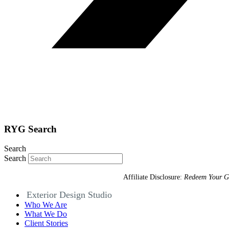
RYG Search
Search
Search
Affiliate Disclosure:
Redeem Your G
Exterior Design Studio
Who We Are
What We Do
Client Stories