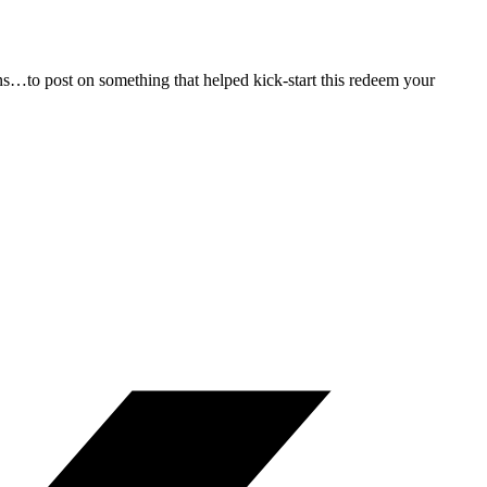
s…to post on something that helped kick-start this redeem your