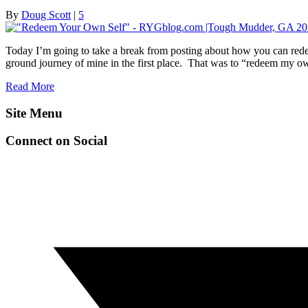
By
Doug Scott
|
5
Today I’m going to take a break from posting about how you can rede
ground journey of mine in the first place. That was to “redeem my ow
Read More
Site Menu
Connect on Social