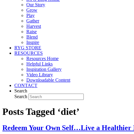
Our Story
Grow
Play
Gather
Harvest
Raise
Blend
Inspire
RYG STORE
RESOURCES
Resources Home
Helpful Links
Inspiration Gallery
Video Library
Downloadable Content
CONTACT
Search
Search
Posts Tagged ‘diet’
Redeem Your Own Self…Live a Healthier L