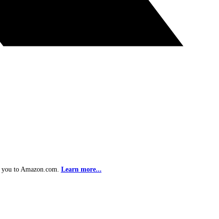
ke you to Amazon.com.
Learn more...