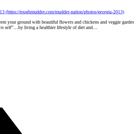
em your ground with beautiful flowers and chickens and veggie garden
n self”…by living a healthier lifestyle of diet and…