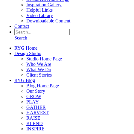
Inspiration Gallery
Helpful Links
Video Library
Downloadable Content
Contact
Search
RYG Home
Design Studio
Studio Home Page
Who We Are
What We Do
Client Stories
RYG Blog
Blog Home Page
Our Story
GROW
PLAY
GATHER
HARVEST
RAISE
BLEND
INSPIRE