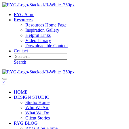
RYG Store
Resources
Resources Home Page
Inspiration Gallery
Helpful Links
Video Library
Downloadable Content
Contact
Search
×
HOME
DESIGN STUDIO
Studio Home
Who We Are
What We Do
Client Stories
RYG BLOG
RYG Blog Home