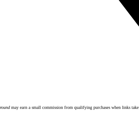
round
may earn a small commission from qualifying purchases when links ta