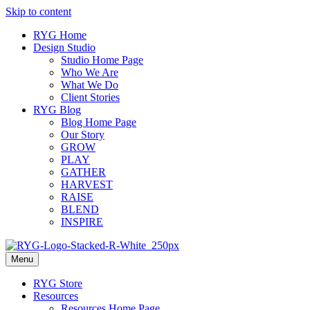
Skip to content
RYG Home
Design Studio
Studio Home Page
Who We Are
What We Do
Client Stories
RYG Blog
Blog Home Page
Our Story
GROW
PLAY
GATHER
HARVEST
RAISE
BLEND
INSPIRE
Menu
RYG Store
Resources
Resources Home Page