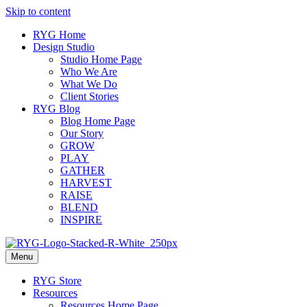
Skip to content
RYG Home
Design Studio
Studio Home Page
Who We Are
What We Do
Client Stories
RYG Blog
Blog Home Page
Our Story
GROW
PLAY
GATHER
HARVEST
RAISE
BLEND
INSPIRE
Menu
RYG Store
Resources
Resources Home Page