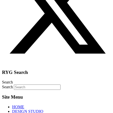
RYG Search
Search
Search
Site Menu
HOME
DESIGN STUDIO