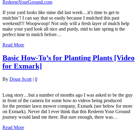
If your yard looks like mine did last week…it’s time to get to
mulchin’! I can say that so easily because I mulched this past
weekend!!! Woopwoop! Not only will a fresh layer of mulch help
make your yard look all nice and purdy, mid to late spring is the
perfect time to mulch before…
Read More
Basic How-To’s for Planting Plants [Video
for Exmark]
By
Doug Scott
|
0
Long story…but a number of months ago I was asked to be the guy
in front of the camera for some how-to videos being produced
for the premier lawn mower company, Exmark (see below for more
on Exmark). Never did I ever think that this Redeem Your Ground
journey would land me there. But sure enough, there was…
Read More