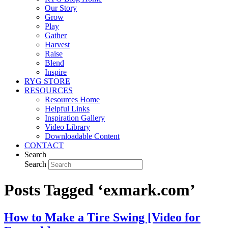
Our Story
Grow
Play
Gather
Harvest
Raise
Blend
Inspire
RYG STORE
RESOURCES
Resources Home
Helpful Links
Inspiration Gallery
Video Library
Downloadable Content
CONTACT
Search
Search
Posts Tagged ‘exmark.com’
How to Make a Tire Swing [Video for