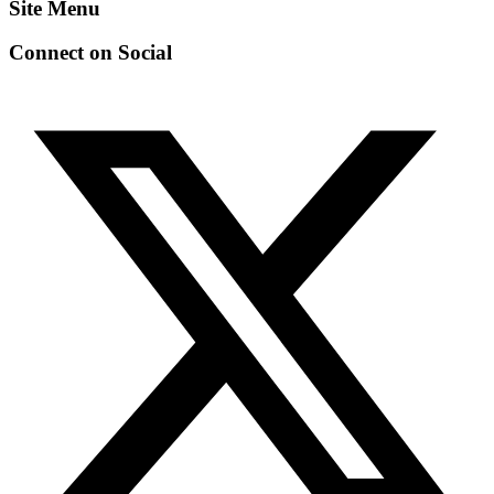
Site Menu
Connect on Social