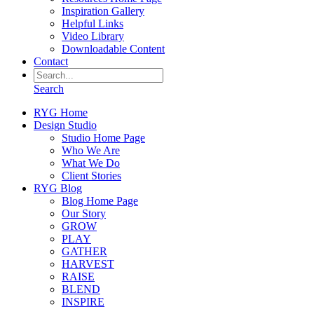
Inspiration Gallery
Helpful Links
Video Library
Downloadable Content
Contact
Search
RYG Home
Design Studio
Studio Home Page
Who We Are
What We Do
Client Stories
RYG Blog
Blog Home Page
Our Story
GROW
PLAY
GATHER
HARVEST
RAISE
BLEND
INSPIRE