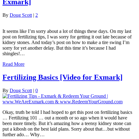
Exmark]
By
Doug Scott
|
2
It seems like I’m sorry about a lot of things these days. On my last
post on fertilizing tips, I was sorry for getting it out late because of
kidney stones. And today’s post on how to make a tire swing I’m
sorry for yet another delay. But this time it’s because I had
shingles!…
Read More
Fertilizing Basics [Video for Exmark]
By
Doug Scott
|
0
Okay, truth be told I had hoped to get this post on fertilizing basics
… Fertilizing 101 … out a month or so ago when it would have
been more timely. But it’s amazing how a teensy kidney stone can
put a kibosh on the best laid plans. Sorry about that…but without
further ado… Why…