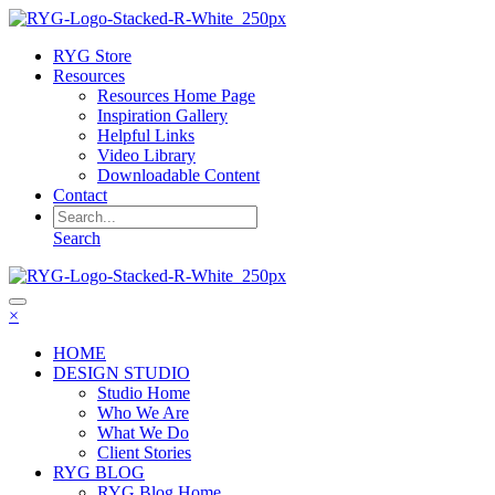
RYG Store
Resources
Resources Home Page
Inspiration Gallery
Helpful Links
Video Library
Downloadable Content
Contact
Search
×
HOME
DESIGN STUDIO
Studio Home
Who We Are
What We Do
Client Stories
RYG BLOG
RYG Blog Home