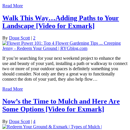
Read More
Walk This Way…Adding Paths to Your
Landscape [Video for Exmark]
By
Doug Scott
|
2
If you’re searching for your next weekend project to enhance the
use and beauty of your yard, installing a path or walkway to connect
two or more of your outdoor spaces is definitely something you
should consider. Not only are they a great way to functionally
connect the dots of your yard, they also help flow…
Read More
Now’s the Time to Mulch and Here Are
Some Options [Video for Exmark]
By
Doug Scott
|
4