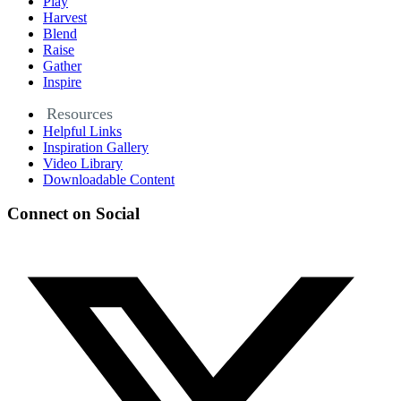
Play
Harvest
Blend
Raise
Gather
Inspire
Resources
Helpful Links
Inspiration Gallery
Video Library
Downloadable Content
Connect on Social