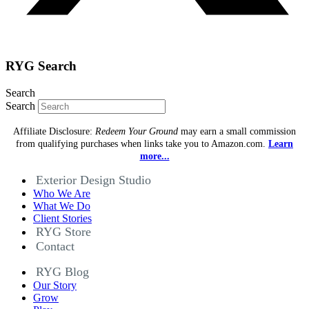
RYG Search
Search
Search
Affiliate Disclosure:
Redeem Your Ground
may earn a small commission
from qualifying purchases when links take you to Amazon.com.
Learn
more...
Exterior Design Studio
Who We Are
What We Do
Client Stories
RYG Store
Contact
RYG Blog
Our Story
Grow