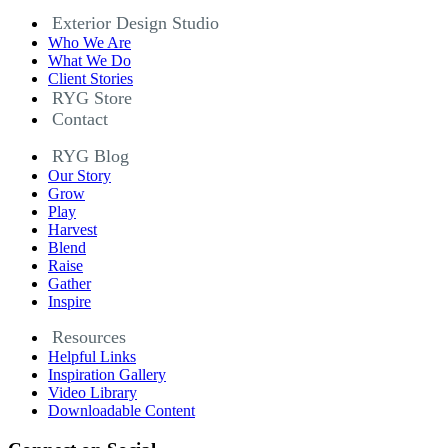
Exterior Design Studio
Who We Are
What We Do
Client Stories
RYG Store
Contact
RYG Blog
Our Story
Grow
Play
Harvest
Blend
Raise
Gather
Inspire
Resources
Helpful Links
Inspiration Gallery
Video Library
Downloadable Content