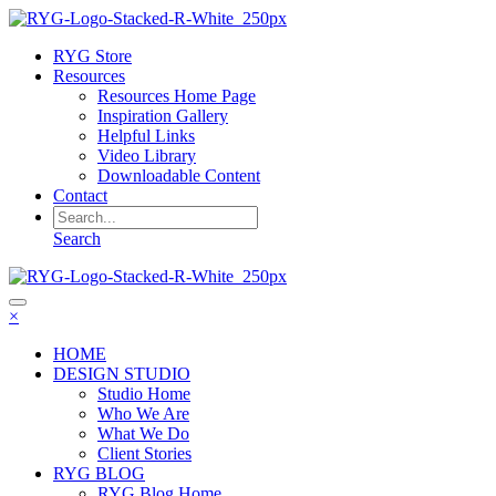
RYG Store
Resources
Resources Home Page
Inspiration Gallery
Helpful Links
Video Library
Downloadable Content
Contact
Search
×
HOME
DESIGN STUDIO
Studio Home
Who We Are
What We Do
Client Stories
RYG BLOG
RYG Blog Home