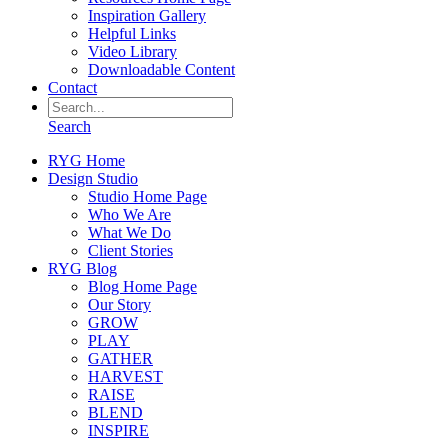
Inspiration Gallery
Helpful Links
Video Library
Downloadable Content
Contact
Search
RYG Home
Design Studio
Studio Home Page
Who We Are
What We Do
Client Stories
RYG Blog
Blog Home Page
Our Story
GROW
PLAY
GATHER
HARVEST
RAISE
BLEND
INSPIRE