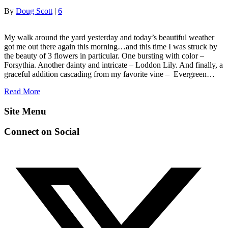
By
Doug Scott
|
6
My walk around the yard yesterday and today’s beautiful weather
got me out there again this morning…and this time I was struck by
the beauty of 3 flowers in particular. One bursting with color –
Forsythia. Another dainty and intricate – Loddon Lily. And finally, a
graceful addition cascading from my favorite vine – Evergreen…
Read More
Site Menu
Connect on Social