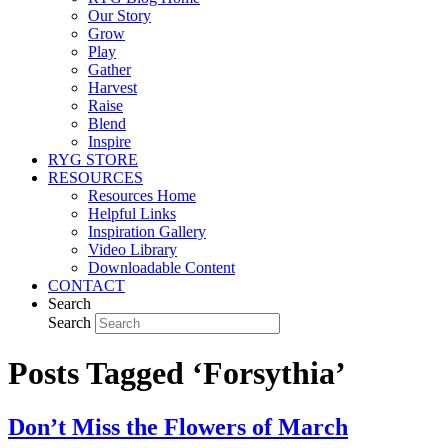
Our Story
Grow
Play
Gather
Harvest
Raise
Blend
Inspire
RYG STORE
RESOURCES
Resources Home
Helpful Links
Inspiration Gallery
Video Library
Downloadable Content
CONTACT
Search
Search
Posts Tagged ‘Forsythia’
Don’t Miss the Flowers of March