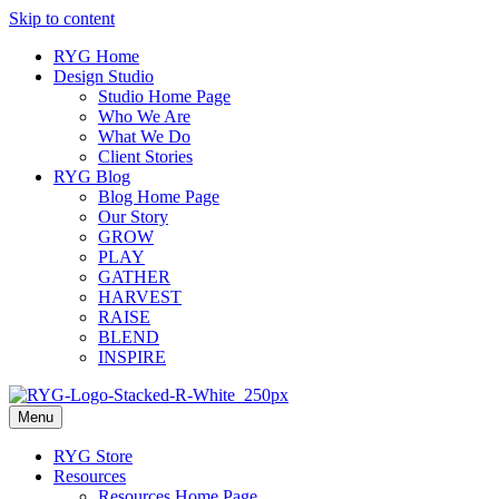
Skip to content
RYG Home
Design Studio
Studio Home Page
Who We Are
What We Do
Client Stories
RYG Blog
Blog Home Page
Our Story
GROW
PLAY
GATHER
HARVEST
RAISE
BLEND
INSPIRE
Menu
RYG Store
Resources
Resources Home Page