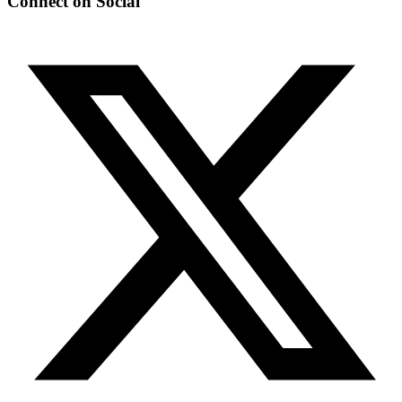
Connect on Social