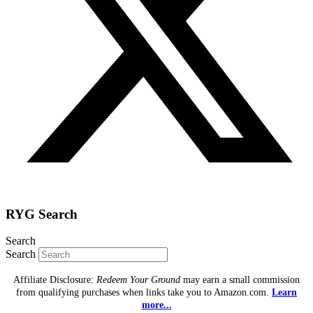
RYG Search
Search
Search
Affiliate Disclosure:
Redeem Your Ground
may earn a small commission
from qualifying purchases when links take you to Amazon.com.
Learn
more...