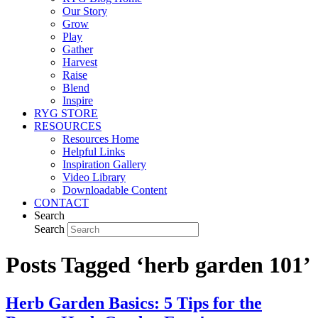
Our Story
Grow
Play
Gather
Harvest
Raise
Blend
Inspire
RYG STORE
RESOURCES
Resources Home
Helpful Links
Inspiration Gallery
Video Library
Downloadable Content
CONTACT
Search
Search
Posts Tagged ‘herb garden 101’
Herb Garden Basics: 5 Tips for the