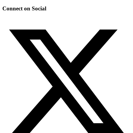
Connect on Social