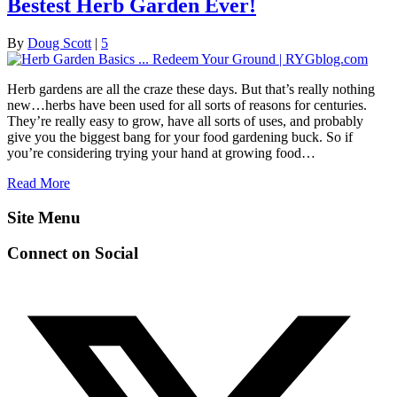
Bestest Herb Garden Ever!
By
Doug Scott
|
5
Herb gardens are all the craze these days. But that’s really nothing
new…herbs have been used for all sorts of reasons for centuries.
They’re really easy to grow, have all sorts of uses, and probably
give you the biggest bang for your food gardening buck. So if
you’re considering trying your hand at growing food…
Read More
Site Menu
Connect on Social