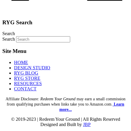
RYG Search
Search
Search
Site Menu
HOME
DESIGN STUDIO
RYG BLOG
RYG STORE
RESOURCES
CONTACT
Affiliate Disclosure:
Redeem Your Ground
may earn a small commission
from qualifying purchases when links take you to Amazon.com.
Learn
more...
© 2019-2023 | Redeem Your Ground | All Rights Reserved
Designed and Built by
JBP