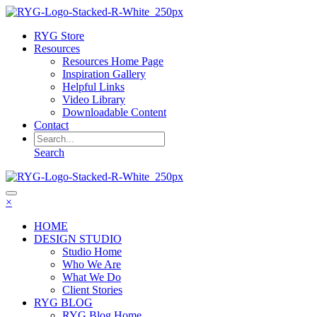
RYG Store
Resources
Resources Home Page
Inspiration Gallery
Helpful Links
Video Library
Downloadable Content
Contact
Search
×
HOME
DESIGN STUDIO
Studio Home
Who We Are
What We Do
Client Stories
RYG BLOG
RYG Blog Home