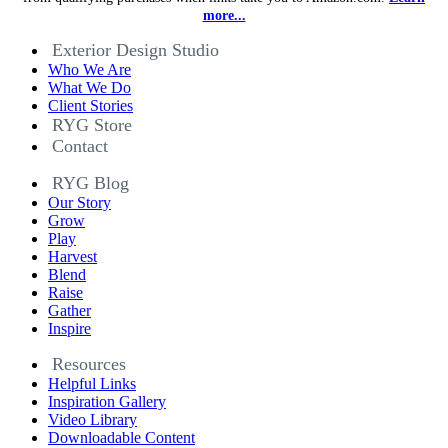
more...
Exterior Design Studio
Who We Are
What We Do
Client Stories
RYG Store
Contact
RYG Blog
Our Story
Grow
Play
Harvest
Blend
Raise
Gather
Inspire
Resources
Helpful Links
Inspiration Gallery
Video Library
Downloadable Content