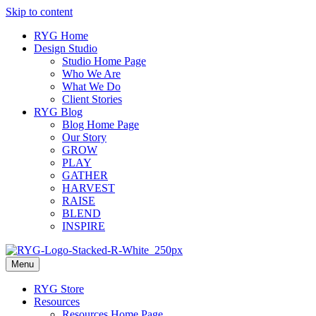
Skip to content
RYG Home
Design Studio
Studio Home Page
Who We Are
What We Do
Client Stories
RYG Blog
Blog Home Page
Our Story
GROW
PLAY
GATHER
HARVEST
RAISE
BLEND
INSPIRE
Menu
RYG Store
Resources
Resources Home Page