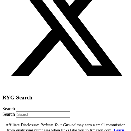
RYG Search
Search
Search
Affiliate Disclosure:
Redeem Your Ground
may earn a small commission
from qualifying purchases when links take you to Amazon.com.
Learn