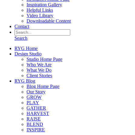
Inspiration Gallery
Helpful Links
Video Library
Downloadable Content
Contact
Search
RYG Home
Design Studio
Studio Home Page
Who We Are
What We Do
Client Stories
RYG Blog
Blog Home Page
Our Story
GROW
PLAY
GATHER
HARVEST
RAISE
BLEND
INSPIRE