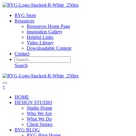
RYG Store
Resources
Resources Home Page
Inspiration Gallery
Helpful Links
Video Library
Downloadable Content
Contact
Search
×
HOME
DESIGN STUDIO
Studio Home
Who We Are
What We Do
Client Stories
RYG BLOG
RYG Blog Home