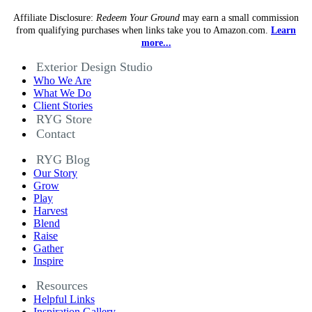
Affiliate Disclosure:
Redeem Your Ground
may earn a small commission
from qualifying purchases when links take you to Amazon.com.
Learn
more...
Exterior Design Studio
Who We Are
What We Do
Client Stories
RYG Store
Contact
RYG Blog
Our Story
Grow
Play
Harvest
Blend
Raise
Gather
Inspire
Resources
Helpful Links
Inspiration Gallery