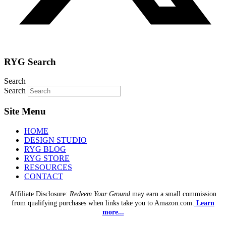
RYG Search
Search
Search
Site Menu
HOME
DESIGN STUDIO
RYG BLOG
RYG STORE
RESOURCES
CONTACT
Affiliate Disclosure:
Redeem Your Ground
may earn a small commission
from qualifying purchases when links take you to Amazon.com.
Learn
more...