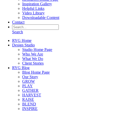
Inspiration Gallery
Helpful Links
Video Library
Downloadable Content
Contact
Search
RYG Home
Design Studio
Studio Home Page
Who We Are
What We Do
Client Stories
RYG Blog
Blog Home Page
Our Story
GROW
PLAY
GATHER
HARVEST
RAISE
BLEND
INSPIRE