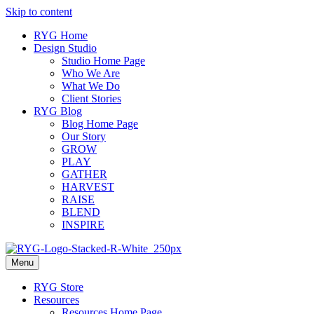
Skip to content
RYG Home
Design Studio
Studio Home Page
Who We Are
What We Do
Client Stories
RYG Blog
Blog Home Page
Our Story
GROW
PLAY
GATHER
HARVEST
RAISE
BLEND
INSPIRE
Menu
RYG Store
Resources
Resources Home Page