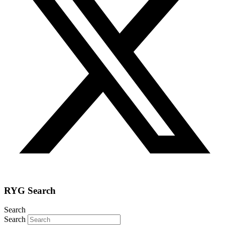
RYG Search
Search
Search