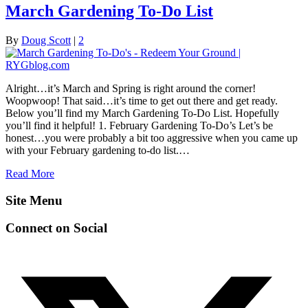
March Gardening To-Do List
By
Doug Scott
|
2
Alright…it’s March and Spring is right around the corner!
Woopwoop! That said…it’s time to get out there and get ready.
Below you’ll find my March Gardening To-Do List. Hopefully
you’ll find it helpful! 1. February Gardening To-Do’s Let’s be
honest…you were probably a bit too aggressive when you came up
with your February gardening to-do list.…
Read More
Site Menu
Connect on Social