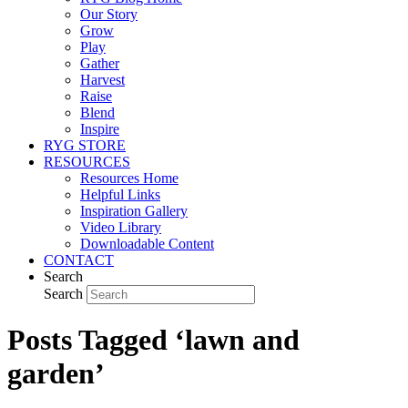
Our Story
Grow
Play
Gather
Harvest
Raise
Blend
Inspire
RYG STORE
RESOURCES
Resources Home
Helpful Links
Inspiration Gallery
Video Library
Downloadable Content
CONTACT
Search
Search
Posts Tagged ‘lawn and
garden’