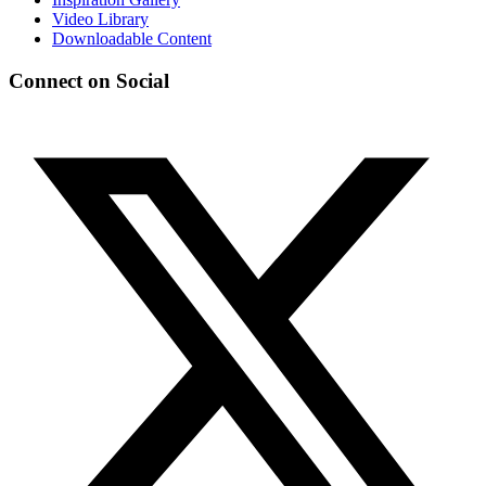
Video Library
Downloadable Content
Connect on Social