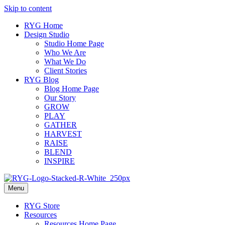
Skip to content
RYG Home
Design Studio
Studio Home Page
Who We Are
What We Do
Client Stories
RYG Blog
Blog Home Page
Our Story
GROW
PLAY
GATHER
HARVEST
RAISE
BLEND
INSPIRE
Menu
RYG Store
Resources
Resources Home Page