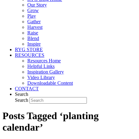
Our Story
Grow
Play
Gather
Harvest
Raise
Blend
Inspire
RYG STORE
RESOURCES
Resources Home
Helpful Links
Inspiration Gallery
Video Library
Downloadable Content
CONTACT
Search
Search
Posts Tagged ‘planting
calendar’