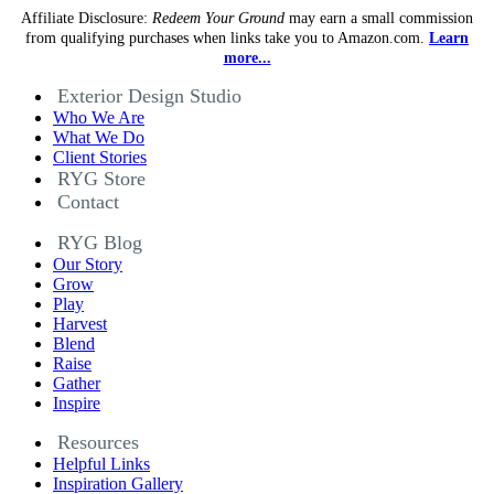
Affiliate Disclosure:
Redeem Your Ground
may earn a small commission
from qualifying purchases when links take you to Amazon.com.
Learn
more...
Exterior Design Studio
Who We Are
What We Do
Client Stories
RYG Store
Contact
RYG Blog
Our Story
Grow
Play
Harvest
Blend
Raise
Gather
Inspire
Resources
Helpful Links
Inspiration Gallery