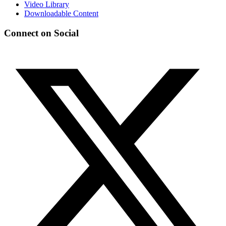
Video Library
Downloadable Content
Connect on Social