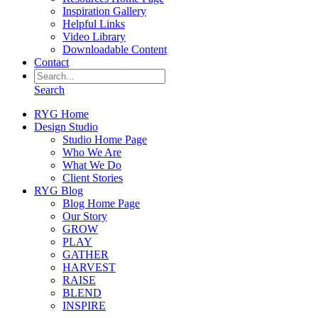
Inspiration Gallery
Helpful Links
Video Library
Downloadable Content
Contact
Search
RYG Home
Design Studio
Studio Home Page
Who We Are
What We Do
Client Stories
RYG Blog
Blog Home Page
Our Story
GROW
PLAY
GATHER
HARVEST
RAISE
BLEND
INSPIRE