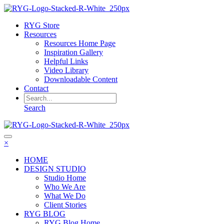
RYG Store
Resources
Resources Home Page
Inspiration Gallery
Helpful Links
Video Library
Downloadable Content
Contact
Search
×
HOME
DESIGN STUDIO
Studio Home
Who We Are
What We Do
Client Stories
RYG BLOG
RYG Blog Home