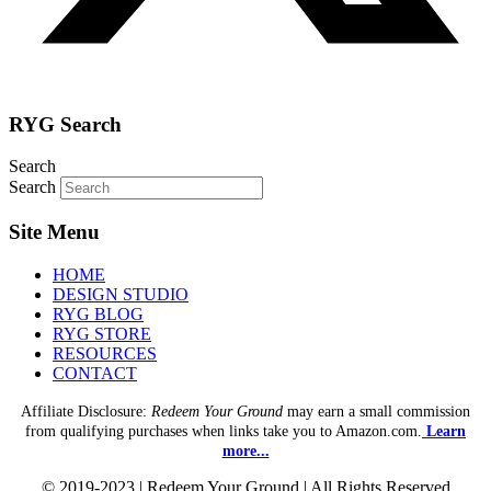
RYG Search
Search
Search
Site Menu
HOME
DESIGN STUDIO
RYG BLOG
RYG STORE
RESOURCES
CONTACT
Affiliate Disclosure:
Redeem Your Ground
may earn a small commission
from qualifying purchases when links take you to Amazon.com.
Learn
more...
© 2019-2023 | Redeem Your Ground | All Rights Reserved