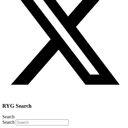
RYG Search
Search
Search