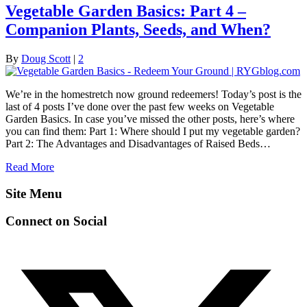
Vegetable Garden Basics: Part 4 –
Companion Plants, Seeds, and When?
By
Doug Scott
|
2
We’re in the homestretch now ground redeemers! Today’s post is the
last of 4 posts I’ve done over the past few weeks on Vegetable
Garden Basics. In case you’ve missed the other posts, here’s where
you can find them: Part 1: Where should I put my vegetable garden?
Part 2: The Advantages and Disadvantages of Raised Beds…
Read More
Site Menu
Connect on Social