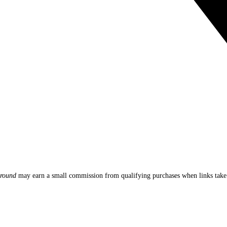
round
may earn a small commission from qualifying purchases when links ta