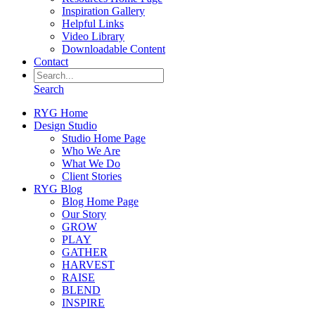
Inspiration Gallery
Helpful Links
Video Library
Downloadable Content
Contact
Search
RYG Home
Design Studio
Studio Home Page
Who We Are
What We Do
Client Stories
RYG Blog
Blog Home Page
Our Story
GROW
PLAY
GATHER
HARVEST
RAISE
BLEND
INSPIRE