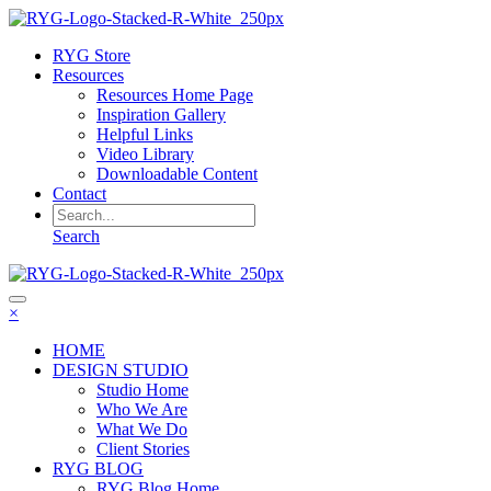
RYG Store
Resources
Resources Home Page
Inspiration Gallery
Helpful Links
Video Library
Downloadable Content
Contact
Search
×
HOME
DESIGN STUDIO
Studio Home
Who We Are
What We Do
Client Stories
RYG BLOG
RYG Blog Home