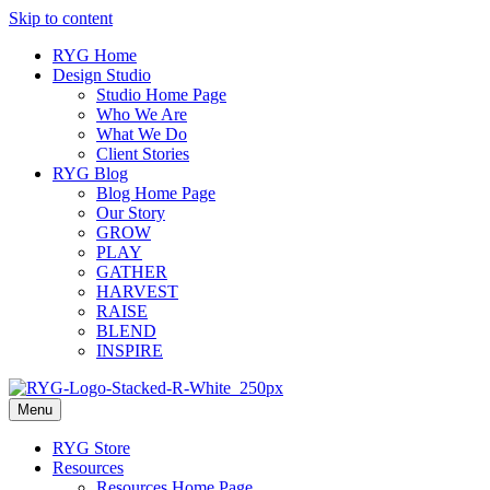
Skip to content
RYG Home
Design Studio
Studio Home Page
Who We Are
What We Do
Client Stories
RYG Blog
Blog Home Page
Our Story
GROW
PLAY
GATHER
HARVEST
RAISE
BLEND
INSPIRE
Menu
RYG Store
Resources
Resources Home Page