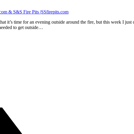
hat it’s time for an evening outside around the fire, but this week I ju
 needed to get outside…