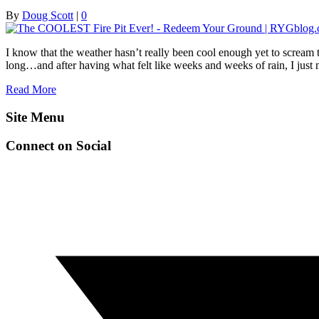
By
Doug Scott
|
0
I know that the weather hasn’t really been cool enough yet to scream t
long…and after having what felt like weeks and weeks of rain, I just
Read More
Site Menu
Connect on Social