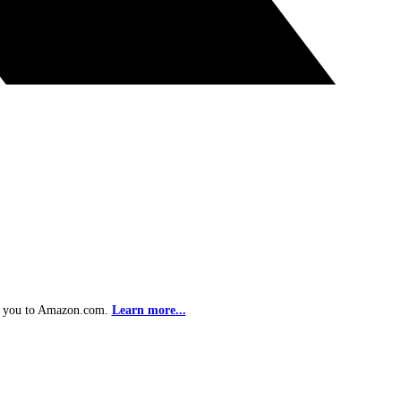
ke you to Amazon.com.
Learn more...