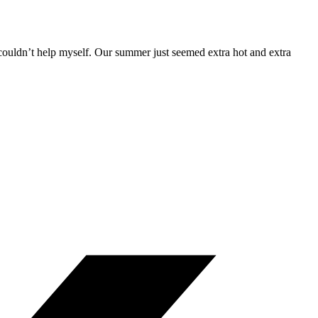
st couldn’t help myself. Our summer just seemed extra hot and extra