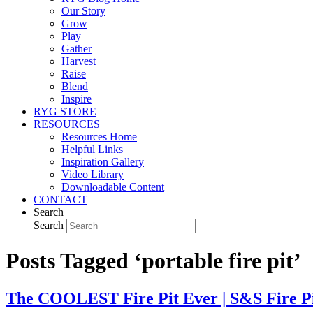
Our Story
Grow
Play
Gather
Harvest
Raise
Blend
Inspire
RYG STORE
RESOURCES
Resources Home
Helpful Links
Inspiration Gallery
Video Library
Downloadable Content
CONTACT
Search
Search
Posts Tagged ‘portable fire pit’
The COOLEST Fire Pit Ever | S&S Fire Pi