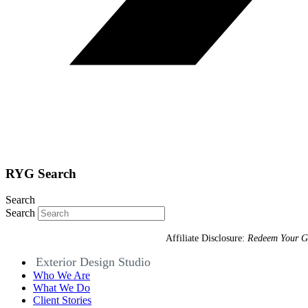
RYG Search
Search
Search
Affiliate Disclosure:
Redeem Your G
Exterior Design Studio
Who We Are
What We Do
Client Stories