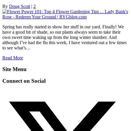
By
Doug Scott
|
2
Spring has really started to show her stuff in our yard. Finally! We
have a good bit of shade, so our plants always seem to take their
own sweet time waking up from the long winter slumber. And
although I’ve had the flu this week, I have ventured out a few times
to see what’s…
Read More
Site Menu
Connect on Social