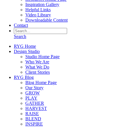
Inspiration Gallery
Helpful Links
Video Library
Downloadable Content
Contact
Search
RYG Home
Design Studio
Studio Home Page
Who We Are
What We Do
Client Stories
RYG Blog
Blog Home Page
Our Story
GROW
PLAY
GATHER
HARVEST
RAISE
BLEND
INSPIRE