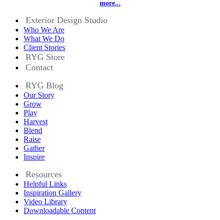
more...
Exterior Design Studio
Who We Are
What We Do
Client Stories
RYG Store
Contact
RYG Blog
Our Story
Grow
Play
Harvest
Blend
Raise
Gather
Inspire
Resources
Helpful Links
Inspiration Gallery
Video Library
Downloadable Content