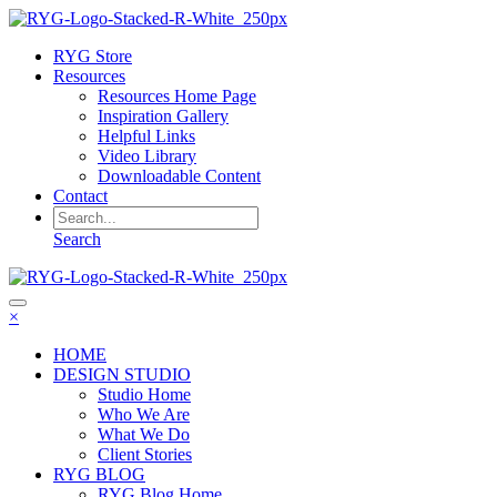
RYG Store
Resources
Resources Home Page
Inspiration Gallery
Helpful Links
Video Library
Downloadable Content
Contact
Search
×
HOME
DESIGN STUDIO
Studio Home
Who We Are
What We Do
Client Stories
RYG BLOG
RYG Blog Home