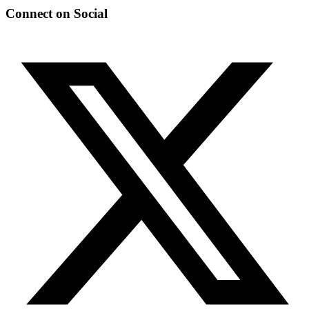
Connect on Social