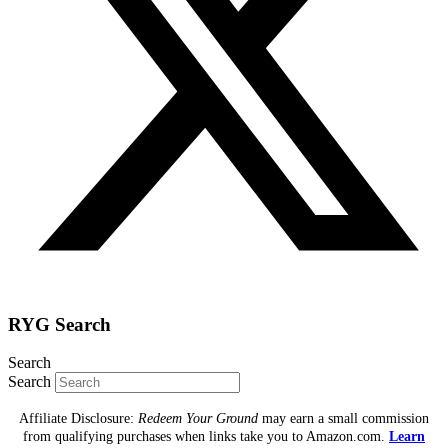
RYG Search
Search
Search
Affiliate Disclosure:
Redeem Your Ground
may earn a small commission
from qualifying purchases when links take you to Amazon.com.
Learn