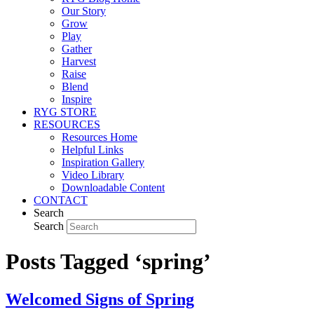
Our Story
Grow
Play
Gather
Harvest
Raise
Blend
Inspire
RYG STORE
RESOURCES
Resources Home
Helpful Links
Inspiration Gallery
Video Library
Downloadable Content
CONTACT
Search
Search
Posts Tagged ‘spring’
Welcomed Signs of Spring