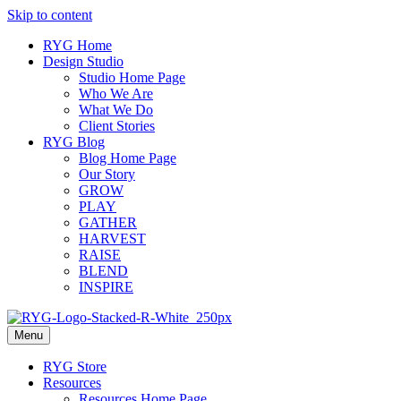
Skip to content
RYG Home
Design Studio
Studio Home Page
Who We Are
What We Do
Client Stories
RYG Blog
Blog Home Page
Our Story
GROW
PLAY
GATHER
HARVEST
RAISE
BLEND
INSPIRE
Menu
RYG Store
Resources
Resources Home Page