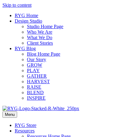
Skip to content
RYG Home
Design Studio
Studio Home Page
Who We Are
What We Do
Client Stories
RYG Blog
Blog Home Page
Our Story
GROW
PLAY
GATHER
HARVEST
RAISE
BLEND
INSPIRE
Menu
RYG Store
Resources
Resources Home Page