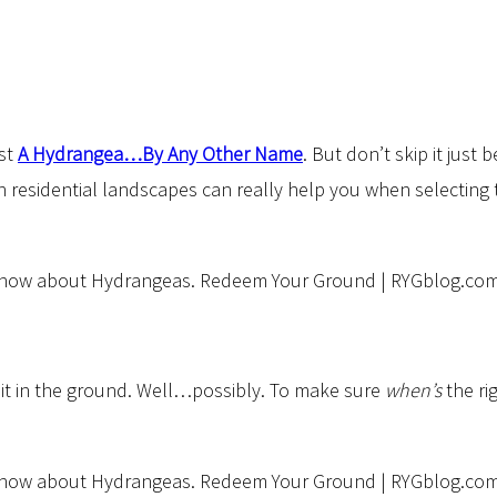
ost
A Hydrangea…By Any Other Name
. But don’t skip it just 
n residential landscapes can really help you when selectin
 it in the ground. Well…possibly. To make sure
when’s
the ri