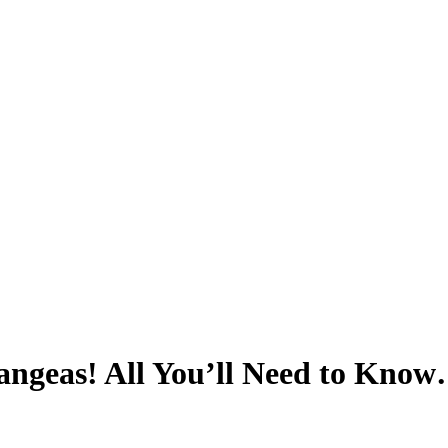
ngeas! All You’ll Need to Know…