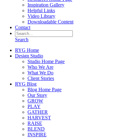
Inspiration Gallery
Helpful Links
Video Library
Downloadable Content
Contact
Search
RYG Home
Design Studio
Studio Home Page
Who We Are
What We Do
Client Stories
RYG Blog
Blog Home Page
Our Story
GROW
PLAY
GATHER
HARVEST
RAISE
BLEND
INSPIRE