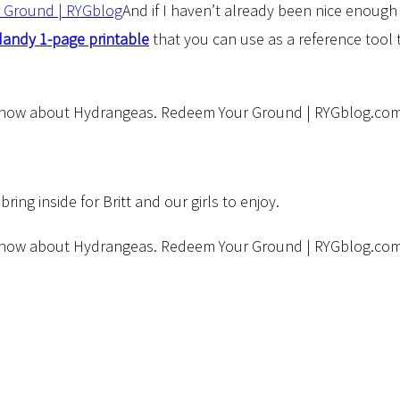
And if I haven’t already been nice enough 
dandy 1-page printable
that you can use as a reference tool 
ng inside for Britt and our girls to enjoy.