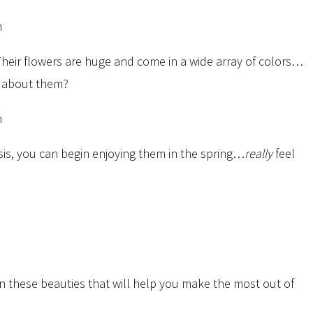
Their flowers are huge and come in a wide array of colors…
ve about them?
sis, you can begin enjoying them in the spring…
really
feel
n these beauties that will help you make the most out of