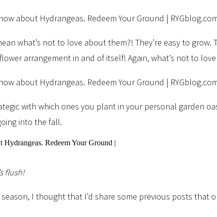
 mean what’s not to love about them?! They’re easy to grow. 
flower arrangement in and of itself! Again, what’s not to lo
trategic with which ones you plant in your personal garden oa
ng into the fall.
s flush!
season, I thought that I’d share some previous posts that o