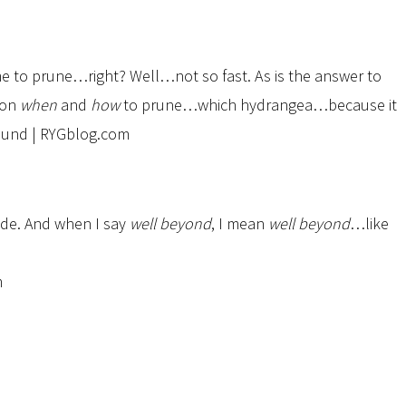
e to prune…right? Well…not so fast. As is the answer to
on
when
and
how
to prune…which hydrangea…because it
ide. And when I say
well beyond
, I mean
well beyond
…like