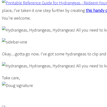
place, I’ve taken it one step further by creating
this handy 
You’re welcome.
Okay…gotta go now. I’ve got some hydrangeas to clip and bri
Take care,