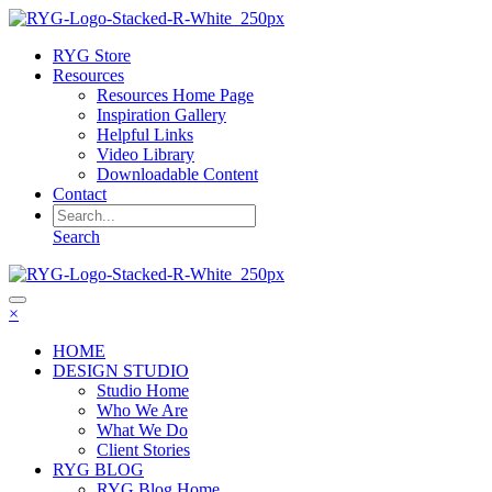
RYG Store
Resources
Resources Home Page
Inspiration Gallery
Helpful Links
Video Library
Downloadable Content
Contact
Search
×
HOME
DESIGN STUDIO
Studio Home
Who We Are
What We Do
Client Stories
RYG BLOG
RYG Blog Home