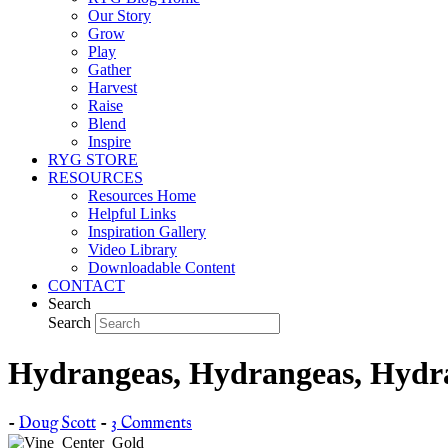
Our Story
Grow
Play
Gather
Harvest
Raise
Blend
Inspire
RYG STORE
RESOURCES
Resources Home
Helpful Links
Inspiration Gallery
Video Library
Downloadable Content
CONTACT
Search
Search
Hydrangeas, Hydrangeas, Hydra
-
Doug Scott
-
3 Comments