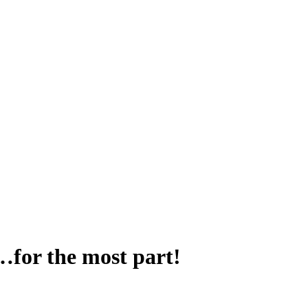
for the most part!