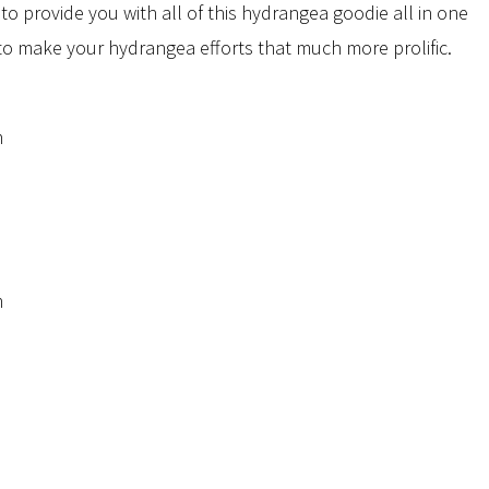
to provide you with all of this hydrangea goodie all in one
to make your hydrangea efforts that much more prolific.