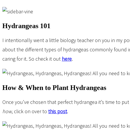
Hydrangeas 101
I intentionally went a little biology teacher on you in my p
about the different types of hydrangeas commonly found i
caring for it. So check it out
here
.
How & When to Plant Hydrangeas
Once you’ve chosen that perfect hydrangea it’s time to put
how
, click on over to
this post
.