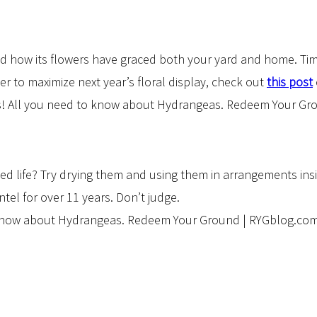
ed how its flowers have graced both your yard and home. Tim
der to maximize next year’s floral display, check out
this post
ed life? Try drying them and using them in arrangements ins
l for over 11 years. Don’t judge.