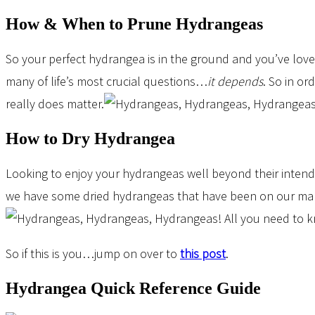
How & When to Prune Hydrangeas
So your perfect hydrangea is in the ground and you’ve lov
many of life’s most crucial questions…
it depends
. So in or
really does matter.
How to Dry Hydrangea
Looking to enjoy your hydrangeas well beyond their intend
we have some dried hydrangeas that have been on our mante
So if this is you…jump on over to
this post
.
Hydrangea Quick Reference Guide