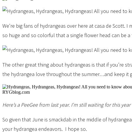
We’re big fans of hydrangeas over here at casa de Scott. I
so huge and so colorful that a single flower head can be a 
The other great thing about hydrangeas is that if you’re s
the hydrangea love throughout the summer…and keep it goi
Here’s a PeeGee from last year. I’m still waiting for this year’
So given that June is smackdab in the middle of hydrangea 
your hydrangea endeavors. I hope so.