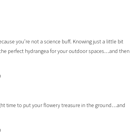
because you’re not a science buff. Knowing just a little bit
g the perfect hydrangea for your outdoor spaces…and then
ght time to put your flowery treasure in the ground…and