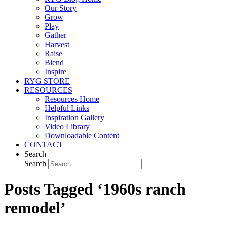
Our Story
Grow
Play
Gather
Harvest
Raise
Blend
Inspire
RYG STORE
RESOURCES
Resources Home
Helpful Links
Inspiration Gallery
Video Library
Downloadable Content
CONTACT
Search
Search
Posts Tagged ‘1960s ranch
remodel’