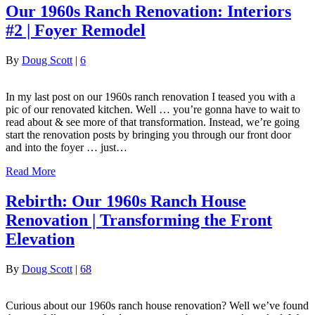
Our 1960s Ranch Renovation: Interiors
#2 | Foyer Remodel
By
Doug Scott
|
6
In my last post on our 1960s ranch renovation I teased you with a
pic of our renovated kitchen. Well … you’re gonna have to wait to
read about & see more of that transformation. Instead, we’re going
start the renovation posts by bringing you through our front door
and into the foyer … just…
Read More
Rebirth: Our 1960s Ranch House
Renovation | Transforming the Front
Elevation
By
Doug Scott
|
68
Curious about our 1960s ranch house renovation? Well we’ve found