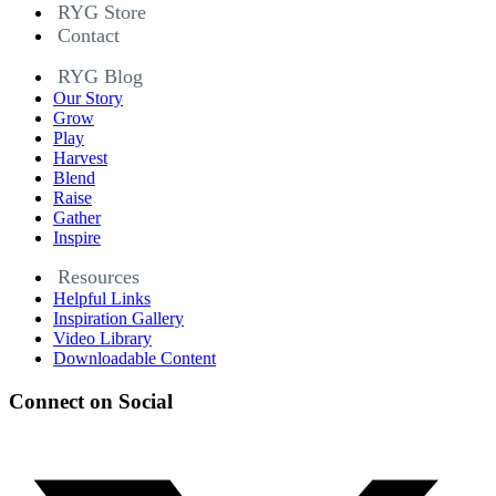
RYG Store
Contact
RYG Blog
Our Story
Grow
Play
Harvest
Blend
Raise
Gather
Inspire
Resources
Helpful Links
Inspiration Gallery
Video Library
Downloadable Content
Connect on Social