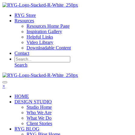
RYG Store
Resources
Resources Home Page
Inspiration Gallery
Helpful Links
Video Library
Downloadable Content
Contact
Search
×
HOME
DESIGN STUDIO
Studio Home
Who We Are
What We Do
Client Stories
RYG BLOG
RYG Blog Home