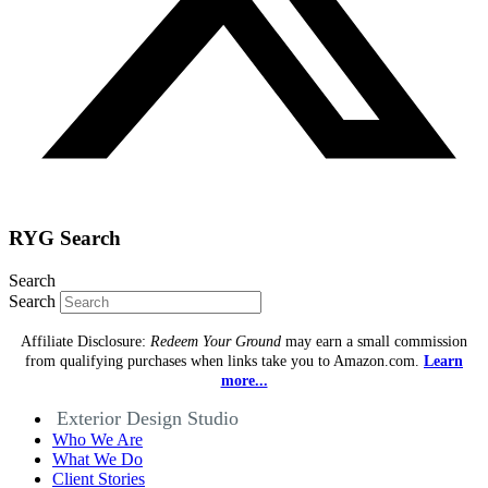
RYG Search
Search
Search
Affiliate Disclosure:
Redeem Your Ground
may earn a small commission
from qualifying purchases when links take you to Amazon.com.
Learn
more...
Exterior Design Studio
Who We Are
What We Do
Client Stories