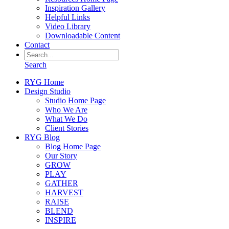
Inspiration Gallery
Helpful Links
Video Library
Downloadable Content
Contact
Search
RYG Home
Design Studio
Studio Home Page
Who We Are
What We Do
Client Stories
RYG Blog
Blog Home Page
Our Story
GROW
PLAY
GATHER
HARVEST
RAISE
BLEND
INSPIRE