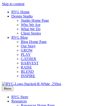
Skip to content
RYG Home
Design Studio
Studio Home Page
Who We Are
What We Do
Client Stories
RYG Blog
Blog Home Page
Our Story
GROW
PLAY
GATHER
HARVEST
RAISE
BLEND
INSPIRE
Menu
RYG Store
Resources
Resources Home Page