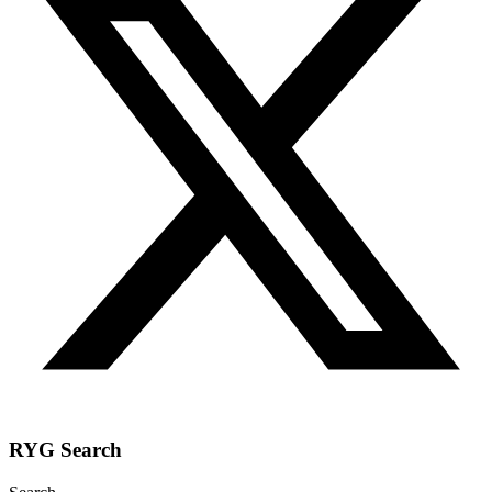
RYG Search