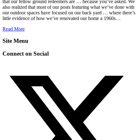
that our fellow ground redeemers are … because you’ve asked. We
also realized that most of our posts featuring what we’ve done with
our outdoor spaces have focused on our back yard … where there’s
little evidence of how we’ve renovated our home a 1960s…
Read More
Site Menu
Connect on Social