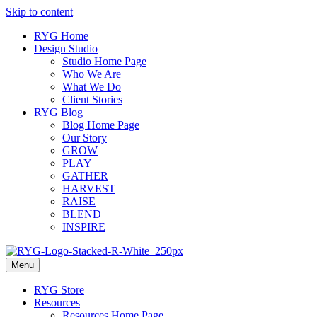
Skip to content
RYG Home
Design Studio
Studio Home Page
Who We Are
What We Do
Client Stories
RYG Blog
Blog Home Page
Our Story
GROW
PLAY
GATHER
HARVEST
RAISE
BLEND
INSPIRE
Menu
RYG Store
Resources
Resources Home Page