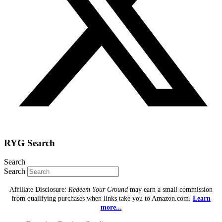
RYG Search
Search
Search
Affiliate Disclosure:
Redeem Your Ground
may earn a small commission
from qualifying purchases when links take you to Amazon.com.
Learn
more...