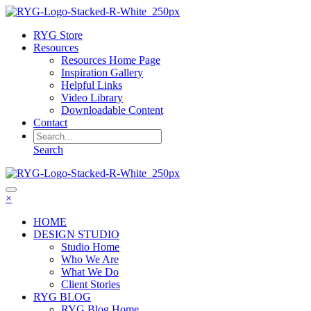
RYG Store
Resources
Resources Home Page
Inspiration Gallery
Helpful Links
Video Library
Downloadable Content
Contact
Search
×
HOME
DESIGN STUDIO
Studio Home
Who We Are
What We Do
Client Stories
RYG BLOG
RYG Blog Home