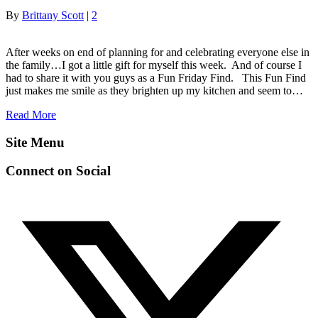
By
Brittany Scott
|
2
After weeks on end of planning for and celebrating everyone else in
the family…I got a little gift for myself this week. And of course I
had to share it with you guys as a Fun Friday Find. This Fun Find
just makes me smile as they brighten up my kitchen and seem to…
Read More
Site Menu
Connect on Social