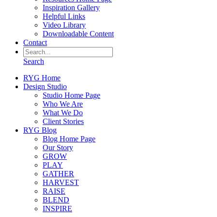
Inspiration Gallery
Helpful Links
Video Library
Downloadable Content
Contact
Search
RYG Home
Design Studio
Studio Home Page
Who We Are
What We Do
Client Stories
RYG Blog
Blog Home Page
Our Story
GROW
PLAY
GATHER
HARVEST
RAISE
BLEND
INSPIRE