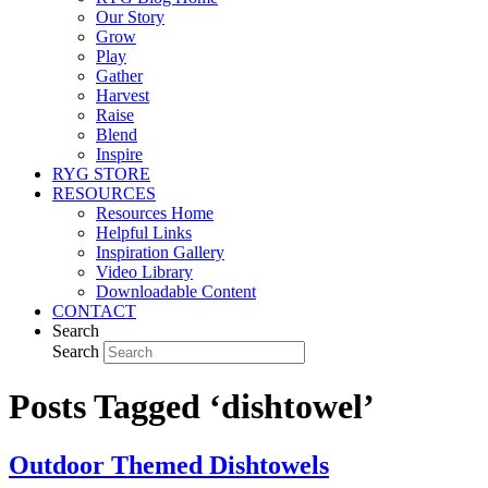
Our Story
Grow
Play
Gather
Harvest
Raise
Blend
Inspire
RYG STORE
RESOURCES
Resources Home
Helpful Links
Inspiration Gallery
Video Library
Downloadable Content
CONTACT
Search
Search
Posts Tagged ‘dishtowel’
Outdoor Themed Dishtowels