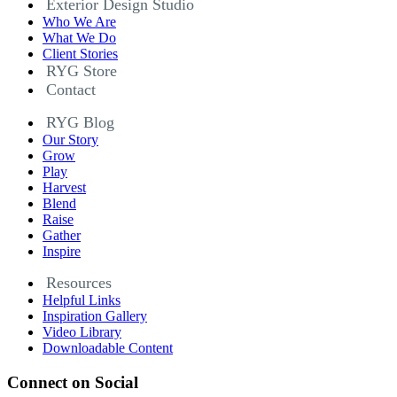
Exterior Design Studio
Who We Are
What We Do
Client Stories
RYG Store
Contact
RYG Blog
Our Story
Grow
Play
Harvest
Blend
Raise
Gather
Inspire
Resources
Helpful Links
Inspiration Gallery
Video Library
Downloadable Content
Connect on Social