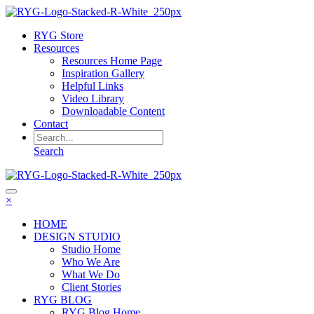
RYG Store
Resources
Resources Home Page
Inspiration Gallery
Helpful Links
Video Library
Downloadable Content
Contact
Search
×
HOME
DESIGN STUDIO
Studio Home
Who We Are
What We Do
Client Stories
RYG BLOG
RYG Blog Home