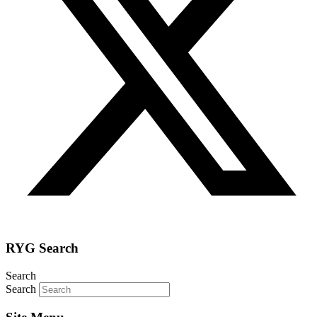
RYG Search
Search
Search