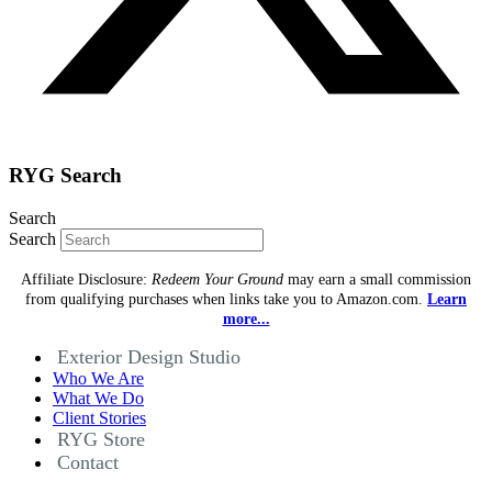
RYG Search
Search
Search
Affiliate Disclosure:
Redeem Your Ground
may earn a small commission
from qualifying purchases when links take you to Amazon.com.
Learn
more...
Exterior Design Studio
Who We Are
What We Do
Client Stories
RYG Store
Contact