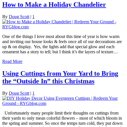
How to Make a Holiday Chandelier
By
Doug Scott
|
1
One of the things I love most about this time of year is how warm
and inviting our house looks & feels once all of our decorations are
up & on display. Yes, the lights add that special glow and each
ornament has a story to tell; but I think it’s the layers of texture…
Read More
Using Cuttings from Your Yard to Bring
the “Outside In” this Christmas
By
Doug Scott
|
1
Unfortunately many people limit their thoughts on cuttings from
their yards to only mean colorful flowers – most of which bloom in
the spring and summer. So once the temps turn cold, they put down