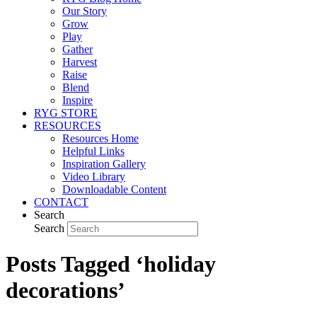
Our Story
Grow
Play
Gather
Harvest
Raise
Blend
Inspire
RYG STORE
RESOURCES
Resources Home
Helpful Links
Inspiration Gallery
Video Library
Downloadable Content
CONTACT
Search
Search
Posts Tagged ‘holiday
decorations’