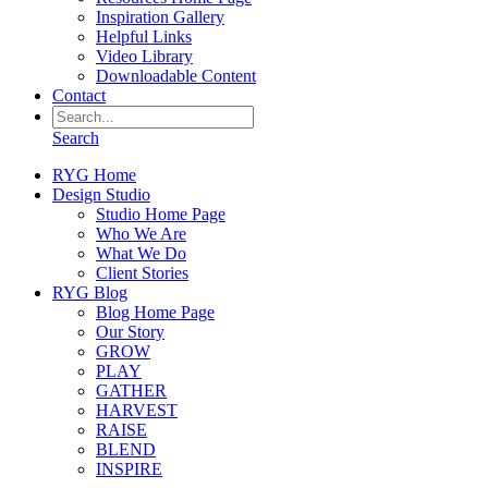
Inspiration Gallery
Helpful Links
Video Library
Downloadable Content
Contact
Search
RYG Home
Design Studio
Studio Home Page
Who We Are
What We Do
Client Stories
RYG Blog
Blog Home Page
Our Story
GROW
PLAY
GATHER
HARVEST
RAISE
BLEND
INSPIRE