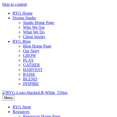
Skip to content
RYG Home
Design Studio
Studio Home Page
Who We Are
What We Do
Client Stories
RYG Blog
Blog Home Page
Our Story
GROW
PLAY
GATHER
HARVEST
RAISE
BLEND
INSPIRE
Menu
RYG Store
Resources
Resources Home Page