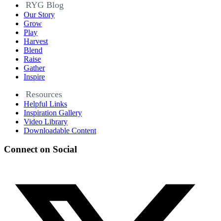
RYG Blog
Our Story
Grow
Play
Harvest
Blend
Raise
Gather
Inspire
Resources
Helpful Links
Inspiration Gallery
Video Library
Downloadable Content
Connect on Social