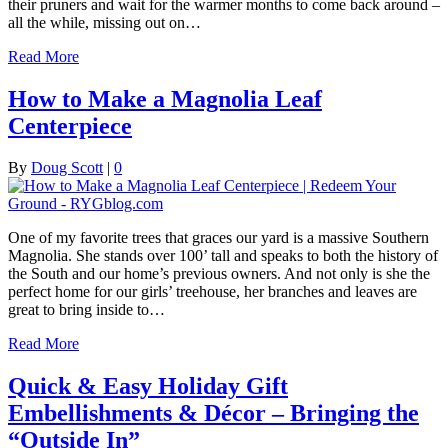
their pruners and wait for the warmer months to come back around –
all the while, missing out on…
Read More
How to Make a Magnolia Leaf
Centerpiece
By
Doug Scott
|
0
One of my favorite trees that graces our yard is a massive Southern
Magnolia. She stands over 100’ tall and speaks to both the history of
the South and our home’s previous owners. And not only is she the
perfect home for our girls’ treehouse, her branches and leaves are
great to bring inside to…
Read More
Quick & Easy Holiday Gift
Embellishments & Décor – Bringing the
“Outside In”