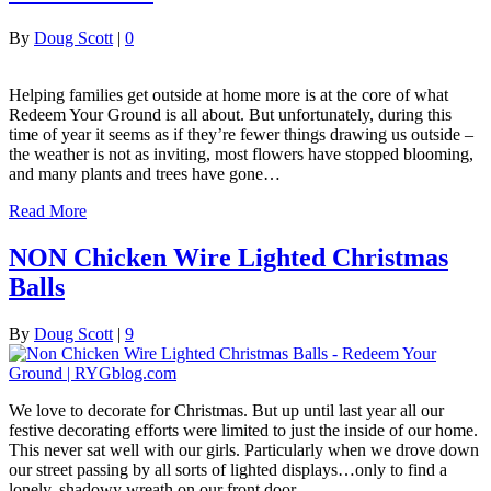
By
Doug Scott
|
0
Helping families get outside at home more is at the core of what
Redeem Your Ground is all about. But unfortunately, during this
time of year it seems as if they’re fewer things drawing us outside –
the weather is not as inviting, most flowers have stopped blooming,
and many plants and trees have gone…
Read More
NON Chicken Wire Lighted Christmas
Balls
By
Doug Scott
|
9
We love to decorate for Christmas. But up until last year all our
festive decorating efforts were limited to just the inside of our home.
This never sat well with our girls. Particularly when we drove down
our street passing by all sorts of lighted displays…only to find a
lonely, shadowy wreath on our front door.…