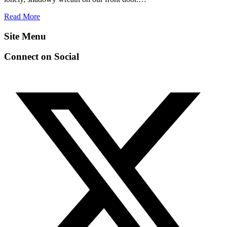
Read More
Site Menu
Connect on Social