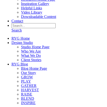
Inspiration Gallery
Helpful Links
Video Library
Downloadable Content
Contact
Search
RYG Home
Design Studio
Studio Home Page
Who We Are
What We Do
Client Stories
RYG Blog
Blog Home Page
Our Story
GROW
PLAY
GATHER
HARVEST
RAISE
BLEND
INSPIRE