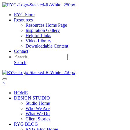
RYG Store
Resources
Resources Home Page
Inspiration Gallery
Helpful Links
Video Library
Downloadable Content
Contact
Search
×
HOME
DESIGN STUDIO
Studio Home
Who We Are
What We Do
Client Stories
RYG BLOG
RYG Blog Home