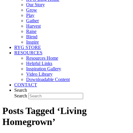
Our Story
Grow
Play
Gather
Harvest
Raise
Blend
Inspire
RYG STORE
RESOURCES
Resources Home
Helpful Links
Inspiration Gallery
Video Library
Downloadable Content
CONTACT
Search
Search
Posts Tagged ‘Living
Homegrown’