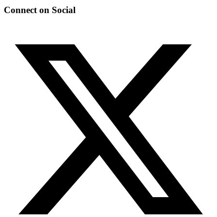
Connect on Social