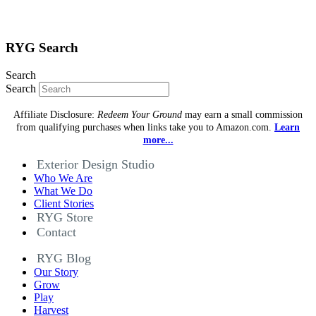
RYG Search
Search
Search
Affiliate Disclosure:
Redeem Your Ground
may earn a small commission
from qualifying purchases when links take you to Amazon.com.
Learn
more...
Exterior Design Studio
Who We Are
What We Do
Client Stories
RYG Store
Contact
RYG Blog
Our Story
Grow
Play
Harvest