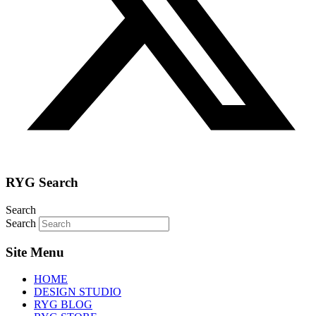
RYG Search
Search
Search
Site Menu
HOME
DESIGN STUDIO
RYG BLOG