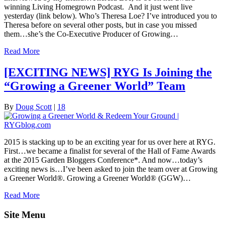
winning Living Homegrown Podcast. And it just went live
yesterday (link below). Who’s Theresa Loe? I’ve introduced you to
Theresa before on several other posts, but in case you missed
them…she’s the Co-Executive Producer of Growing…
Read More
[EXCITING NEWS] RYG Is Joining the
“Growing a Greener World” Team
By
Doug Scott
|
18
2015 is stacking up to be an exciting year for us over here at RYG.
First…we became a finalist for several of the Hall of Fame Awards
at the 2015 Garden Bloggers Conference*. And now…today’s
exciting news is…I’ve been asked to join the team over at Growing
a Greener World®. Growing a Greener World® (GGW)…
Read More
Site Menu