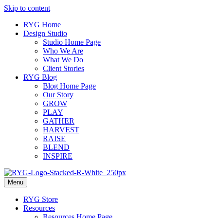
Skip to content
RYG Home
Design Studio
Studio Home Page
Who We Are
What We Do
Client Stories
RYG Blog
Blog Home Page
Our Story
GROW
PLAY
GATHER
HARVEST
RAISE
BLEND
INSPIRE
Menu
RYG Store
Resources
Resources Home Page