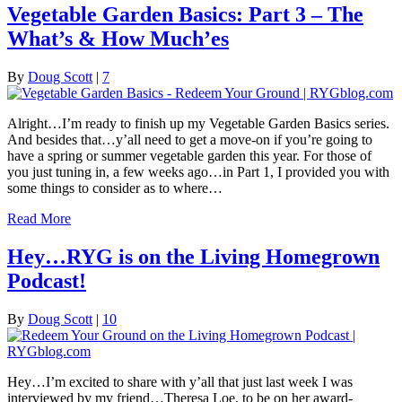
Vegetable Garden Basics: Part 3 – The
What’s & How Much’es
By
Doug Scott
|
7
Alright…I’m ready to finish up my Vegetable Garden Basics series.
And besides that…y’all need to get a move-on if you’re going to
have a spring or summer vegetable garden this year. For those of
you just tuning in, a few weeks ago…in Part 1, I provided you with
some things to consider as to where…
Read More
Hey…RYG is on the Living Homegrown
Podcast!
By
Doug Scott
|
10
Hey…I’m excited to share with y’all that just last week I was
interviewed by my friend…Theresa Loe, to be on her award-