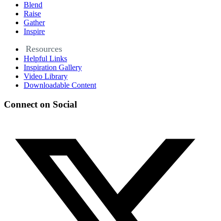
Blend
Raise
Gather
Inspire
Resources
Helpful Links
Inspiration Gallery
Video Library
Downloadable Content
Connect on Social