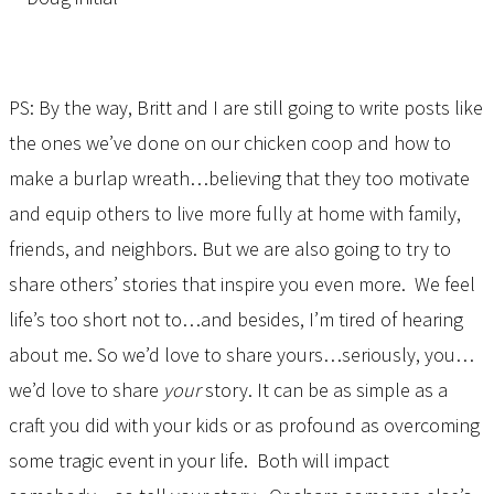
PS: By the way, Britt and I are still going to write posts like
the ones we’ve done on our chicken coop and how to
make a burlap wreath…believing that they too motivate
and equip others to live more fully at home with family,
friends, and neighbors. But we are also going to try to
share others’ stories that inspire you even more. We feel
life’s too short not to…and besides, I’m tired of hearing
about me. So we’d love to share yours…seriously, you…
we’d love to share
your
story. It can be as simple as a
craft you did with your kids or as profound as overcoming
some tragic event in your life. Both will impact