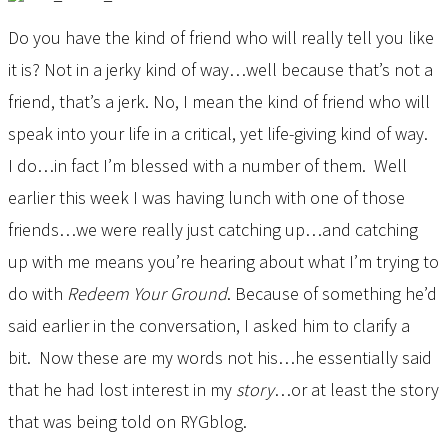
Do you have the kind of friend who will really tell you like
it is? Not in a jerky kind of way…well because that’s not a
friend, that’s a jerk. No, I mean the kind of friend who will
speak into your life in a critical, yet life-giving kind of way.
I do…in fact I’m blessed with a number of them. Well
earlier this week I was having lunch with one of those
friends…we were really just catching up…and catching
up with me means you’re hearing about what I’m trying to
do with
Redeem Your Ground
. Because of something he’d
said earlier in the conversation, I asked him to clarify a
bit. Now these are my words not his…he essentially said
that he had lost interest in my
story
…or at least the story
that was being told on RYGblog.