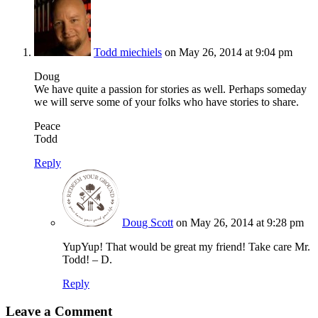
Todd miechiels
on May 26, 2014 at 9:04 pm
Doug
We have quite a passion for stories as well. Perhaps someday
we will serve some of your folks who have stories to share.
Peace
Todd
Reply
Doug Scott
on May 26, 2014 at 9:28 pm
YupYup! That would be great my friend! Take care Mr.
Todd! – D.
Reply
Leave a Comment