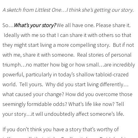
A sketch from Littlest One…I think she’s getting our story.
So…
What’s your story?
We all have one. Please share it.
Ideally with me so that I can share it with others so that
they might start living a more compelling story. But if not
with me, share it with someone. Real stories of personal
triumph…no matter how big or how small…are incredibly
powerful, particularly in today’s shallow tabloid-crazed
world. Tell yours. Why did you start living differently…
what caused your change? How did you overcome those
seemingly formidable odds? What’s life like now? Tell
your story…it will undoubtedly affect someone’s life.
If you don’t think you have a story that’s worthy of