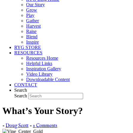
Our Story
Grow
Play
Gather
Harvest
Raise
Blend
Inspire
RYG STORE
RESOURCES
Resources Home
Helpful Links
Inspiration Gallery
Video Library
Downloadable Content
CONTACT
Search
Search
What’s Your Story?
-
Doug Scott
-
2 Comments