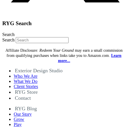
RYG Search
Search
Search
Affiliate Disclosure:
Redeem Your Ground
may earn a small commission
from qualifying purchases when links take you to Amazon.com.
Learn
more...
Exterior Design Studio
Who We Are
What We Do
Client Stories
RYG Store
Contact
RYG Blog
Our Story
Grow
Play