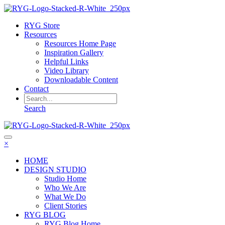
RYG Store
Resources
Resources Home Page
Inspiration Gallery
Helpful Links
Video Library
Downloadable Content
Contact
Search
×
HOME
DESIGN STUDIO
Studio Home
Who We Are
What We Do
Client Stories
RYG BLOG
RYG Blog Home