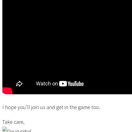
I hope you’ll join us and get in the game too.
Take care,