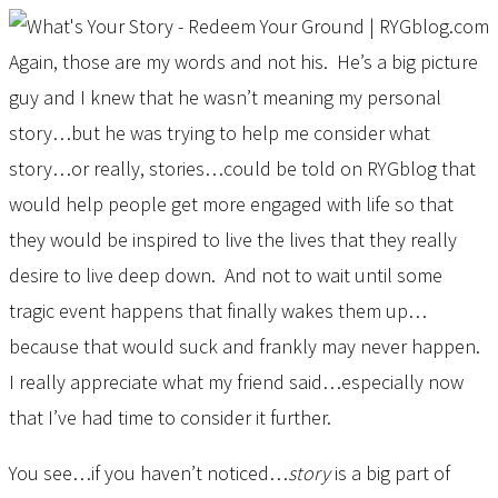
Again, those are my words and not his. He’s a big picture
guy and I knew that he wasn’t meaning my personal
story…but he was trying to help me consider what
story…or really, stories…could be told on RYGblog that
would help people get more engaged with life so that
they would be inspired to live the lives that they really
desire to live deep down. And not to wait until some
tragic event happens that finally wakes them up…
because that would suck and frankly may never happen.
I really appreciate what my friend said…especially now
that I’ve had time to consider it further.
You see…if you haven’t noticed…
story
is a big part of