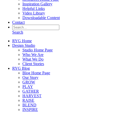
Inspiration Gallery
Helpful Links
Video Library
Downloadable Content
Contact
Search
RYG Home
Design Studio
Studio Home Page
Who We Are
What We Do
Client Stories
RYG Blog
Blog Home Page
Our Story
GROW
PLAY
GATHER
HARVEST
RAISE
BLEND
INSPIRE