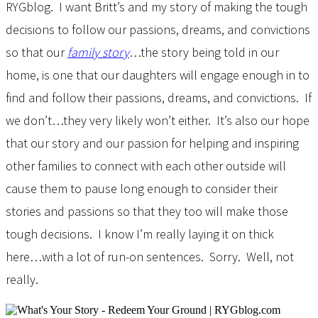
RYGblog. I want Britt’s and my story of making the tough
decisions to follow our passions, dreams, and convictions
so that our
family story
…the story being told in our
home, is one that our daughters will engage enough in to
find and follow their passions, dreams, and convictions. If
we don’t…they very likely won’t either. It’s also our hope
that our story and our passion for helping and inspiring
other families to connect with each other outside will
cause them to pause long enough to consider their
stories and passions so that they too will make those
tough decisions. I know I’m really laying it on thick
here…with a lot of run-on sentences. Sorry. Well, not
really.