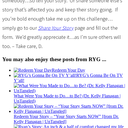
somebody…so tell your story. Or share someone else’s
story that’s affected you and keep their story going. If
you’re bold enough take me up on this challenge…
simply go to our
Share Your Story
page and fill out the
form. We’d greatly appreciate it…as I’m sure others will
too. – Take care, D.
You may also enjoy these posts from RYG ...
Redeem Your Day
RYG’s Gonna Be On TV
Y’all!
What Were You Made to Do…to Be? (Dr. Kelly Flanagan |
UnTangled)
Redeem Your Story – “Your Story Starts NOW” [from Dr.
Kelly Flanagan | UnTangled]