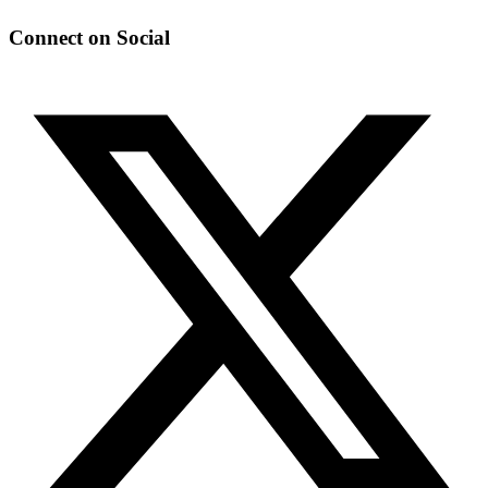
Connect on Social