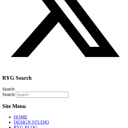
RYG Search
Search
Search
Site Menu
HOME
DESIGN STUDIO
RYG BLOG