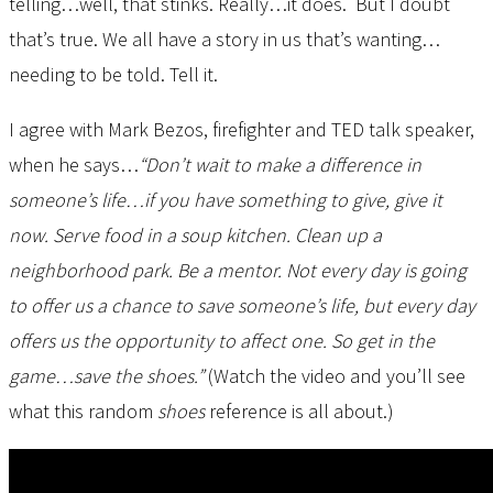
telling…well, that stinks. Really…it does. But I doubt
that’s true. We all have a story in us that’s wanting…
needing to be told. Tell it.
I agree with Mark Bezos, firefighter and TED talk speaker,
when he says…
“Don’t wait to make a difference in
someone’s life…if you have something to give, give it
now. Serve food in a soup kitchen. Clean up a
neighborhood park. Be a mentor. Not every day is going
to offer us a chance to save someone’s life, but every day
offers us the opportunity to affect one. So get in the
game…save the shoes.”
(Watch the video and you’ll see
what this random
shoes
reference is all about.)