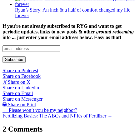
Ryan’s Story: An inch & a half of comfort changed my life
forever
If you're not already subscribed to RYG and want to get
periodic updates, links to new posts & other
ground redeeming
info ... just enter your email address below. Easy as that!
Share on Pinterest
Share on Facebook
𝕏
Share on X
Share on Linkedin
Share on Email
Share on Messenger
Share on Print
Posts
← Please won’t you be my neighbor?
Fertilizing Basics: The ABCs and NPKs of Fertilizer →
navigation
2 Comments