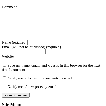
Comment
Name (required)
Email (will not be published) (required)
Website
Save my name, email, and website in this browser for the next
time I comment.
Notify me of follow-up comments by email.
Notify me of new posts by email.
Site Menu