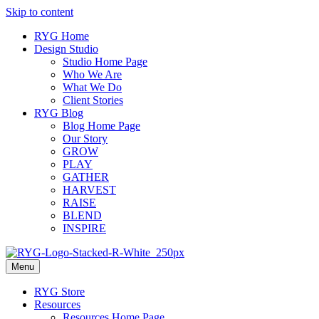
Skip to content
RYG Home
Design Studio
Studio Home Page
Who We Are
What We Do
Client Stories
RYG Blog
Blog Home Page
Our Story
GROW
PLAY
GATHER
HARVEST
RAISE
BLEND
INSPIRE
Menu
RYG Store
Resources
Resources Home Page