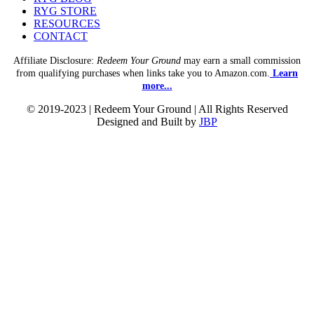
RYG STORE
RESOURCES
CONTACT
Affiliate Disclosure:
Redeem Your Ground
may earn a small commission
from qualifying purchases when links take you to Amazon.com.
Learn
more...
© 2019-2023 | Redeem Your Ground | All Rights Reserved
Designed and Built by
JBP