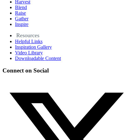
Harvest
Blend
Raise
Gather
Inspire
Resources
Helpful Links
Inspiration Gallery
Video Library
Downloadable Content
Connect on Social