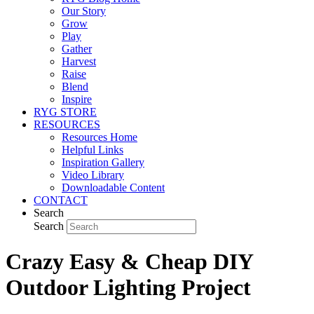
Our Story
Grow
Play
Gather
Harvest
Raise
Blend
Inspire
RYG STORE
RESOURCES
Resources Home
Helpful Links
Inspiration Gallery
Video Library
Downloadable Content
CONTACT
Search
Search
Crazy Easy & Cheap DIY
Outdoor Lighting Project