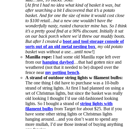
[
At first I had no idea what kind of basket it was, but
after searching a bit I discovered that it’s a potato
basket. And for one the size of mine it would cost close
to $100 retail…but a new one wouldn’t have the
wonderfully nasty, rusted character mine has. So I think
it’s a pretty good find at a 90% discount. Initially it sat
on our back porch where we’d threw our muddy boots.
But after I created a
boot and tool storage console of
sorts out of an old metal nesting box
, my old potato
basket was without a use…until now!
]
Manilla rope:
I had some old Manilla rope left over
from our
hanging daybed
…that had gotten nice and
weathered (not that it needed to be) draped over the
fence near
my potting bench
.
A strand of outdoor string lights w filament bulbs:
The one thing I did have to purchase was a 10-bulb
strand of string lights. At first I had planned on using a
set of Christmas lights, but since the basket was really
old looking I thought I’d use old-fashioned looking
lights. So I bought a strand of
string lights with
filament bulbs
from Target for about $25. But if you
have some other string lights or Christmas lights
hanging around…and you don’t want to spend any
more mullah, I’d use those instead of buying anything