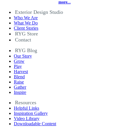
more...
Exterior Design Studio
Who We Are
What We Do
Client Stories
RYG Store
Contact
RYG Blog
Our Story
Grow
Play
Harvest
Blend
Raise
Gather
Inspire
Resources
Helpful Links
Inspiration Gallery
Video Library
Downloadable Content