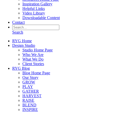
Inspiration Gallery
Helpful Links
Video Library
Downloadable Content
Contact
Search
RYG Home
Design Studio
Studio Home Page
Who We Are
What We Do
Client Stories
RYG Blog
Blog Home Page
Our Story
GROW
PLAY
GATHER
HARVEST
RAISE
BLEND
INSPIRE