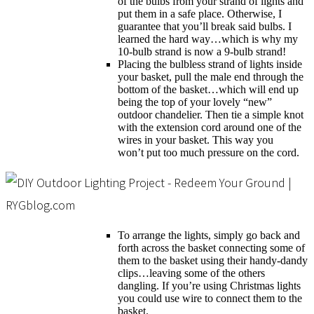
of the bulbs from your strand of lights and
put them in a safe place. Otherwise, I
guarantee that you’ll break said bulbs. I
learned the hard way…which is why my
10-bulb strand is now a 9-bulb strand!
Placing the bulbless strand of lights inside
your basket, pull the male end through the
bottom of the basket…which will end up
being the top of your lovely “new”
outdoor chandelier. Then tie a simple knot
with the extension cord around one of the
wires in your basket. This way you
won’t put too much pressure on the cord.
To arrange the lights, simply go back and
forth across the basket connecting some of
them to the basket using their handy-dandy
clips…leaving some of the others
dangling. If you’re using Christmas lights
you could use wire to connect them to the
basket.