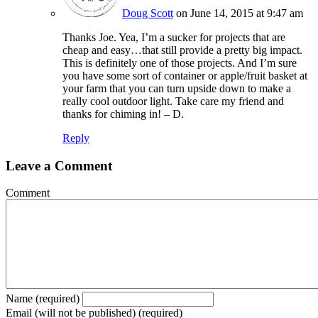
Doug Scott
on June 14, 2015 at 9:47 am
Thanks Joe. Yea, I’m a sucker for projects that are
cheap and easy…that still provide a pretty big impact.
This is definitely one of those projects. And I’m sure
you have some sort of container or apple/fruit basket at
your farm that you can turn upside down to make a
really cool outdoor light. Take care my friend and
thanks for chiming in! – D.
Reply
Leave a Comment
Comment
Name (required)
Email (will not be published) (required)