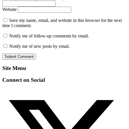
Website
Save my name, email, and website in this browser for the next
time I comment.
Notify me of follow-up comments by email.
Notify me of new posts by email.
Site Menu
Connect on Social