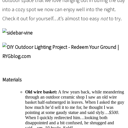
outdoor space that we love hanging out in during the day
into a cozy spot we now can enjoy well into the night.
Check it out for yourself…it’s almost too easy
not
to try.
Materials
Old wire basket:
A few years back, while meandering
through an outdoor ceramic shop I saw an old wire
basket half-submerged in leaves. When I asked the guy
how much he’d sell it to me for, he thought I was
pointing at some gaudy statue and said slyly…
$500
.
When I quickly redirected him…looking both
disappointed and a bit confused, he shrugged and
said…
um, 10 bucks.
Sold!