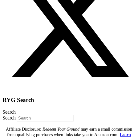
RYG Search
Search
Search
Affiliate Disclosure:
Redeem Your Ground
may earn a small commission
from qualifying purchases when links take you to Amazon.com.
Learn