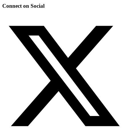
Connect on Social