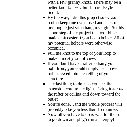
with a few granny knots. There may be a
better knot to use…but I’m no Eagle
Scout.
By the way, I did this project solo…so I
had to keep one eye closed and stick out
my tongue just so to hang my light. So this
is one step of the project that would be
made a bit easier if you had a helper. All of
my potential helpers were otherwise
occupied.
Pull the knot to the top of your loop to
make it mostly out of view.
If you don’t have a rafter to hang your
light from, you could simply use an eye-
bolt screwed into the ceiling of your
structure.
The last thing to do is to connect the
extension cord to the light…bring it across
the rafter or ceiling and down toward the
outlet.
You’re done…and the whole process will
probably take you less than 15 minutes.
Now all you have to do is wait for the sun
to go down and plug’er in and enjoy!