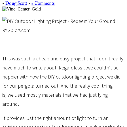
-
Doug Scott
-
2 Comments
This was such a cheap and easy project that I don’t really
have much to write about. Regardless…we couldn’t be
happier with how the DIY outdoor lighting project we did
for our pergola turned out. And the really cool thing
is, we used mostly materials that we had just lying
around.
It provides just the right amount of light to turn an