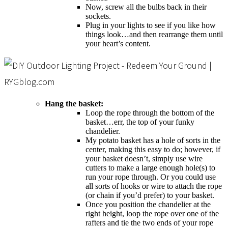
Now, screw all the bulbs back in their
sockets.
Plug in your lights to see if you like how
things look…and then rearrange them until
your heart’s content.
Hang the basket:
Loop the rope through the bottom of the
basket…err, the top of your funky
chandelier.
My potato basket has a hole of sorts in the
center, making this easy to do; however, if
your basket doesn’t, simply use wire
cutters to make a large enough hole(s) to
run your rope through. Or you could use
all sorts of hooks or wire to attach the rope
(or chain if you’d prefer) to your basket.
Once you position the chandelier at the
right height, loop the rope over one of the
rafters and tie the two ends of your rope