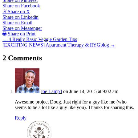
Share on Pinterest
Share on Facebook
𝕏
Share on X
Share on Linkedin
Share on Email
Share on Messenger
Share on Print
Posts
← 4 Really Basic Veggie Garden Tips
[EXCITING NEWS] Apartment Therapy & RYGblog →
navigation
2 Comments
Joe Lamp'l
on June 14, 2015 at 9:02 am
Awesome project Doug. Just right for a guy like me (who
seems to be a lot like a guy like you). Thanks for sharing this.
Reply