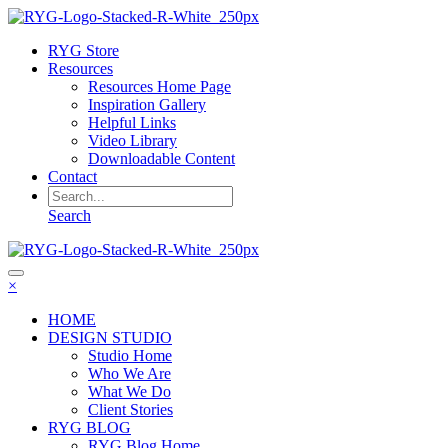
RYG Store
Resources
Resources Home Page
Inspiration Gallery
Helpful Links
Video Library
Downloadable Content
Contact
Search
×
HOME
DESIGN STUDIO
Studio Home
Who We Are
What We Do
Client Stories
RYG BLOG
RYG Blog Home