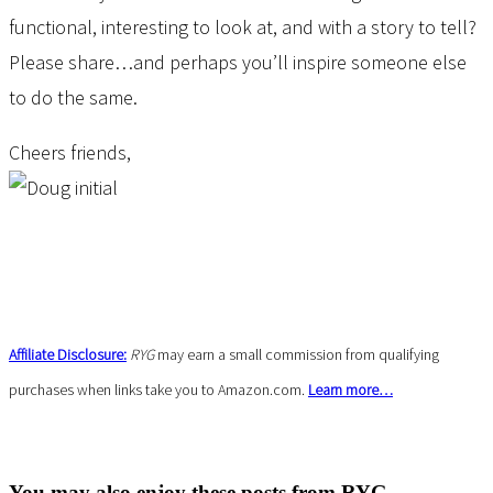
functional, interesting to look at, and with a story to tell?
Please share…and perhaps you’ll inspire someone else
to do the same.
Cheers friends,
Affiliate Disclosure:
RYG
may earn a small commission from qualifying
purchases when links take you to Amazon.com.
Learn more…
You may also enjoy these posts from RYG ...