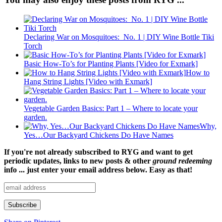
Declaring War on Mosquitoes: No. 1 | DIY Wine Bottle Tiki
Torch
Basic How-To’s for Planting Plants [Video for Exmark]
How to
Hang String Lights [Video with Exmark]
Vegetable Garden Basics: Part 1 – Where to locate your
garden.
Why,
Yes…Our Backyard Chickens Do Have Names
If you're not already subscribed to RYG and want to get
periodic updates, links to new posts & other
ground redeeming
info ... just enter your email address below. Easy as that!