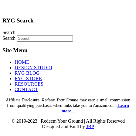
RYG Search
Search
Search
Site Menu
HOME
DESIGN STUDIO
RYG BLOG
RYG STORE
RESOURCES
CONTACT
Affiliate Disclosure:
Redeem Your Ground
may earn a small commission
from qualifying purchases when links take you to Amazon.com.
Learn
more...
© 2019-2023 | Redeem Your Ground | All Rights Reserved
Designed and Built by
JBP