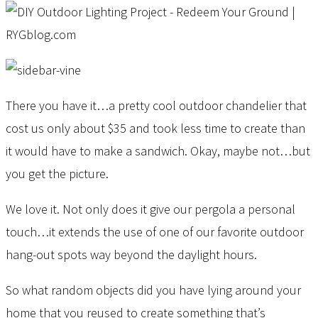
There you have it…a pretty cool outdoor chandelier that
cost us only about $35 and took less time to create than
it would have to make a sandwich. Okay, maybe not…but
you get the picture.
We love it. Not only does it give our pergola a personal
touch…it extends the use of one of our favorite outdoor
hang-out spots way beyond the daylight hours.
So what random objects did you have lying around your
home that you reused to create something that’s