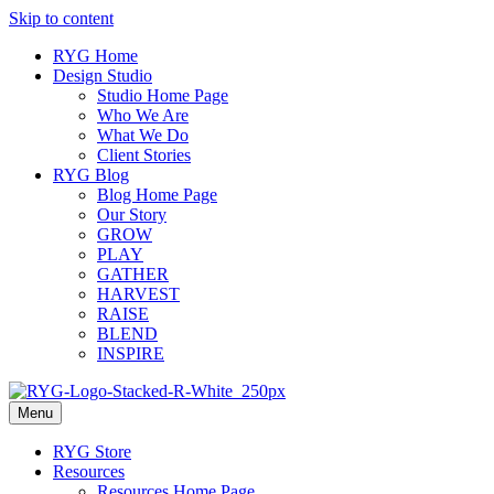
Skip to content
RYG Home
Design Studio
Studio Home Page
Who We Are
What We Do
Client Stories
RYG Blog
Blog Home Page
Our Story
GROW
PLAY
GATHER
HARVEST
RAISE
BLEND
INSPIRE
Menu
RYG Store
Resources
Resources Home Page