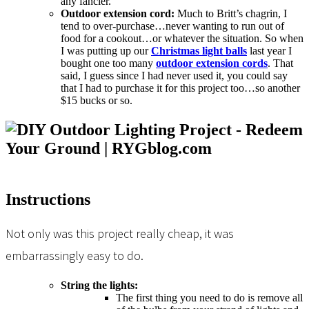
any fancier.
Outdoor extension cord:
Much to Britt’s chagrin, I
tend to over-purchase…never wanting to run out of
food for a cookout…or whatever the situation. So when
I was putting up our
Christmas light balls
last year I
bought one too many
outdoor extension cords
. That
said, I guess since I had never used it, you could say
that I had to purchase it for this project too…so another
$15 bucks or so.
Instructions
Not only was this project really cheap, it was
embarrassingly easy to do.
String the lights:
The first thing you need to do is remove all