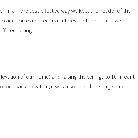
r den in a more cost-effective way we kept the header of the
d to add some architectural interest to the room … we
fered ceiling.
elevation of our home) and raising the ceilings to 10’, meant
f our back elevation, it was also one of the larger line