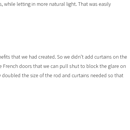
while letting in more natural light. That was easily
efits that we had created. So we didn’t add curtains on the
e French doors that we can pull shut to block the glare on
 doubled the size of the rod and curtains needed so that