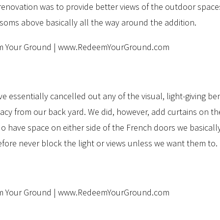
novation was to provide better views of the outdoor spaces, 
oms above basically all the way around the addition.
ssentially cancelled out any of the visual, light-giving ben
vacy from our back yard. We did, however, add curtains on th
o have space on either side of the French doors we basically
ore never block the light or views unless we want them to.