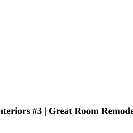
nteriors #3 | Great Room Remode