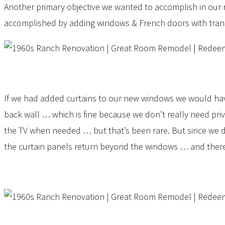
Another primary objective we wanted to accomplish in our re
accomplished by adding windows & French doors with trans
If we had added curtains to our new windows we would have e
back wall … which is fine because we don’t really need pri
the TV when needed … but that’s been rare. But since we d
the curtain panels return beyond the windows … and theref