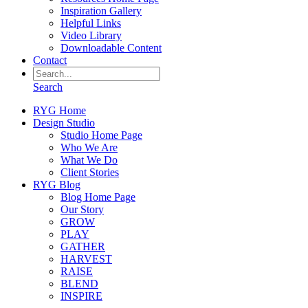
Inspiration Gallery
Helpful Links
Video Library
Downloadable Content
Contact
Search
RYG Home
Design Studio
Studio Home Page
Who We Are
What We Do
Client Stories
RYG Blog
Blog Home Page
Our Story
GROW
PLAY
GATHER
HARVEST
RAISE
BLEND
INSPIRE