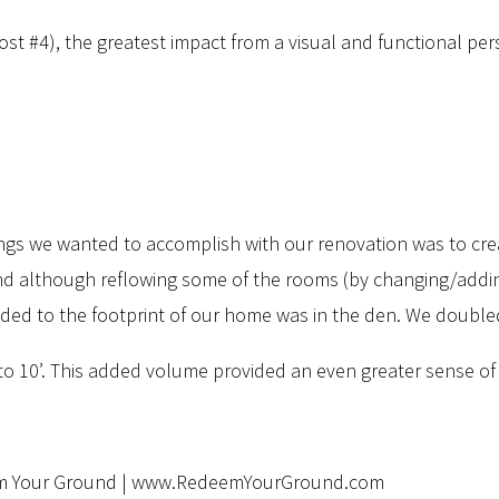
t #4), the greatest impact from a visual and functional per
things we wanted to accomplish with our renovation was to cr
nd although reflowing some of the rooms (by changing/ad
ed to the footprint of our home was in the den. We doubled its
es) to 10’. This added volume provided an even greater sense