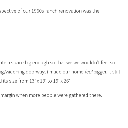
spective of our 1960s ranch renovation was the
eate a space big enough so that we we wouldn’t feel so
ding/widening doorways) made our home
feel
bigger, it still
 size from 13’ x 19’ to 19’ x 26’.
 of margin when more people were gathered there.