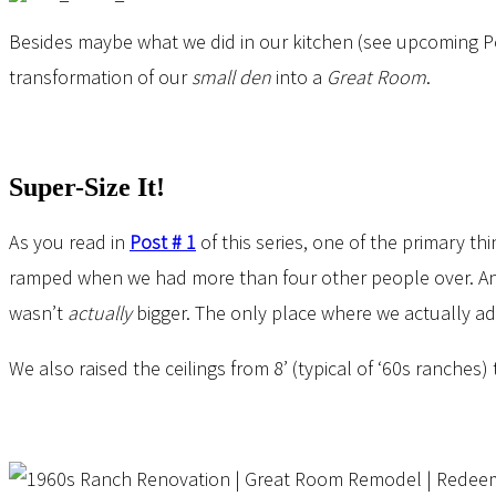
Besides maybe what we did in our kitchen (see upcoming Pos
transformation of our
small den
into a
Great Room
.
Super-Size It!
As you read in
Post # 1
of this series, one of the primary 
ramped when we had more than four other people over. A
wasn’t
actually
bigger. The only place where we actually add
We also raised the ceilings from 8’ (typical of ‘60s ranch