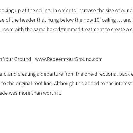
 looking up at the ceiling. In order to increase the size of ou
ense of the header that hung below the now 10’ ceiling … an
 room with the same boxed/trimmed treatment to create a cof
 yard and creating a departure from the one-directional back 
o the original roof line. Although this added to the interest o
made was more than worth it.