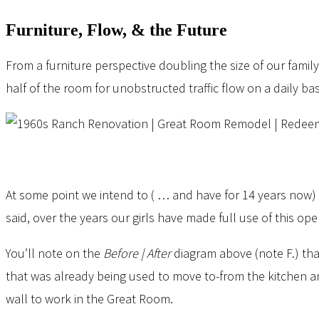
Furniture, Flow, & the Future
From a furniture perspective doubling the size of our fami
half of the room for unobstructed traffic flow on a daily b
At some point we intend to ( … and have for 14 years now) a
said, over the years our girls have made full use of this 
You’ll note on the
Before | After
diagram above (note F.) th
that was already being used to move to-from the kitchen and
wall to work in the Great Room.