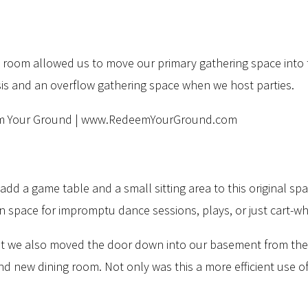
ly room allowed us to move our primary gathering space into 
asis and an overflow gathering space when we host parties.
dd a game table and a small sitting area to this original sp
open space for impromptu dance sessions, plays, or just cart
at we also moved the door down into our basement from the 
 new dining room. Not only was this a more efficient use of 