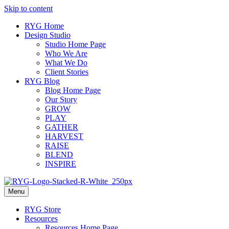
Skip to content
RYG Home
Design Studio
Studio Home Page
Who We Are
What We Do
Client Stories
RYG Blog
Blog Home Page
Our Story
GROW
PLAY
GATHER
HARVEST
RAISE
BLEND
INSPIRE
Menu
RYG Store
Resources
Resources Home Page