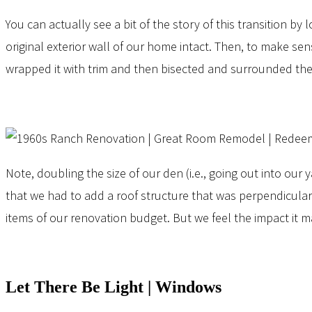
You can actually see a bit of the story of this transition by
original exterior wall of our home intact. Then, to make s
wrapped it with trim and then bisected and surrounded the
Note, doubling the size of our den (i.e., going out into our
that we had to add a roof structure that was perpendicular t
items of our renovation budget. But we feel the impact it 
Let There Be Light | Windows