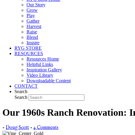
Our Story
Grow
Play
Gather
Harvest
Raise
Blend
Inspire
RYG STORE
RESOURCES
Resources Home
Helpful Links
Inspiration Gallery
Video Library
Downloadable Content
CONTACT
Search
Search
Our 1960s Ranch Renovation: I
-
Doug Scott
-
4 Comments