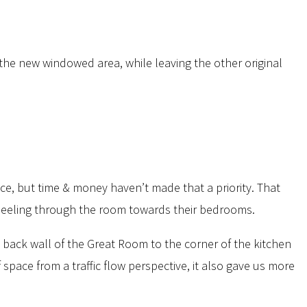
the new windowed area, while leaving the other original
ace, but time & money haven’t made that a priority. That
-wheeling through the room towards their bedrooms.
back wall of the Great Room to the corner of the kitchen
space from a traffic flow perspective, it also gave us more