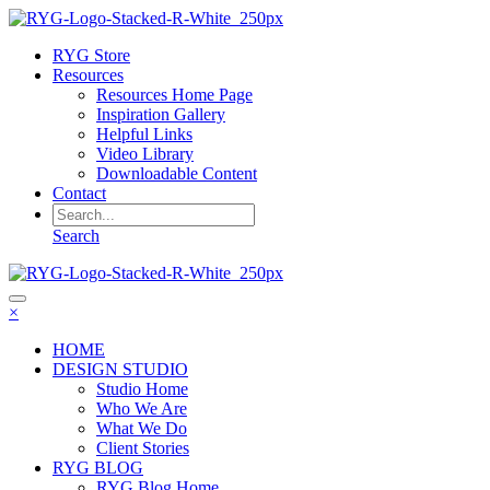
RYG Store
Resources
Resources Home Page
Inspiration Gallery
Helpful Links
Video Library
Downloadable Content
Contact
Search
×
HOME
DESIGN STUDIO
Studio Home
Who We Are
What We Do
Client Stories
RYG BLOG
RYG Blog Home