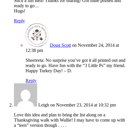
Such a fun idea! Thanks for sharing! Got mine printed and
ready to go…
Hugs!
Reply
Doug Scott
on November 24, 2014 at
12:38 pm
Sheereeta: No surprise you’ve got it all printed out and
ready to go. Have fun with the “3 Little Ps” my friend.
Happy Turkey Day! – D.
Reply
Leigh
on November 23, 2014 at 10:32 pm
Love this idea and plan to bring the list along on a
Thanksgiving walk with Wallie! I may have to come up with
a “teen” version though . . . .