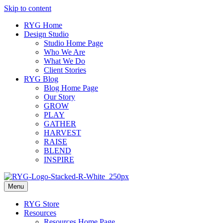
Skip to content
RYG Home
Design Studio
Studio Home Page
Who We Are
What We Do
Client Stories
RYG Blog
Blog Home Page
Our Story
GROW
PLAY
GATHER
HARVEST
RAISE
BLEND
INSPIRE
Menu
RYG Store
Resources
Resources Home Page