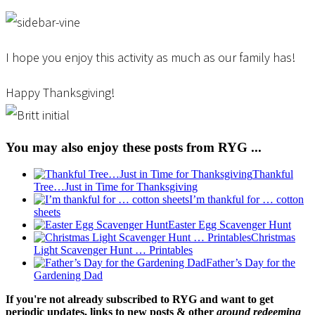
I hope you enjoy this activity as much as our family has!
Happy Thanksgiving!
You may also enjoy these posts from RYG ...
Thankful
Tree…Just in Time for Thanksgiving
I’m thankful for … cotton
sheets
Easter Egg Scavenger Hunt
Christmas
Light Scavenger Hunt … Printables
Father’s Day for the
Gardening Dad
If you're not already subscribed to RYG and want to get
periodic updates, links to new posts & other
ground redeeming