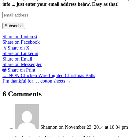
info ... just enter your email address below. Easy as that!
Share on Pinterest
Share on Facebook
𝕏
Share on X
Share on Linkedin
Share on Email
Share on Messenger
Share on Print
Posts
← NON Chicken Wire Lighted Christmas Balls
I’m thankful for … cotton sheets →
navigation
6 Comments
Shannon
on November 23, 2014 at 10:04 pm