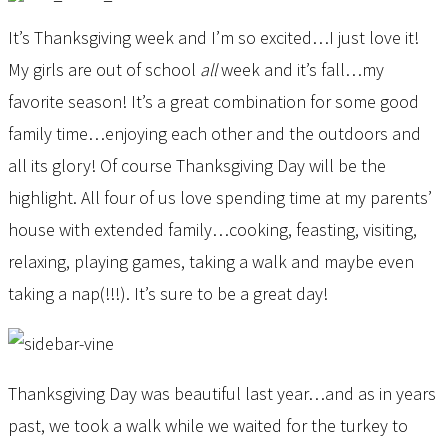
It’s Thanksgiving week and I’m so excited…I just love it!
My girls are out of school
all
week and it’s fall…my
favorite season! It’s a great combination for some good
family time…enjoying each other and the outdoors and
all its glory! Of course Thanksgiving Day will be the
highlight. All four of us love spending time at my parents’
house with extended family…cooking, feasting, visiting,
relaxing, playing games, taking a walk and maybe even
taking a nap(!!!). It’s sure to be a great day!
Thanksgiving Day was beautiful last year…and as in years
past, we took a walk while we waited for the turkey to