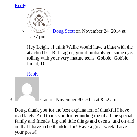
Reply
Doug Scott
on November 24, 2014 at
12:37 pm
Hey Leigh…I think Wallie would have a blast with the
attached list. But I agree, you’d probably get some eye-
rolling with your very mature teens. Gobble, Gobble
friend, D.
Reply
Gail
on November 30, 2015 at 8:52 am
Doug, thank you for the best explanation of thankful I have
read lately. And thank you for reminding me of all the special
family and friends, big and little things and events, and on and
on that I have to be thankful for! Have a great week. Love
your posts!!