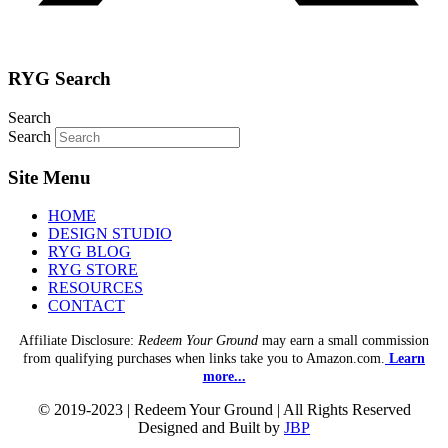
RYG Search
Search
Search
Site Menu
HOME
DESIGN STUDIO
RYG BLOG
RYG STORE
RESOURCES
CONTACT
Affiliate Disclosure:
Redeem Your Ground
may earn a small commission
from qualifying purchases when links take you to Amazon.com.
Learn
more...
© 2019-2023 | Redeem Your Ground | All Rights Reserved
Designed and Built by
JBP