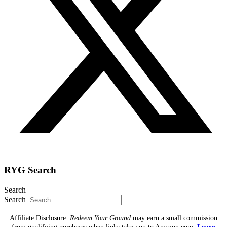
RYG Search
Search
Search
Affiliate Disclosure:
Redeem Your Ground
may earn a small commission