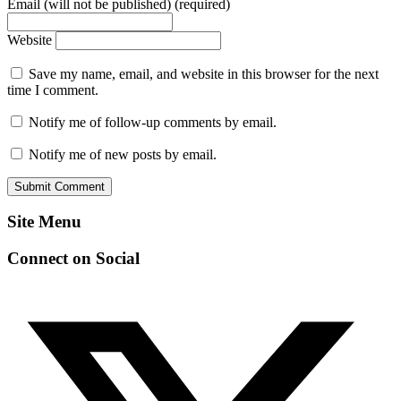
Email (will not be published) (required)
Website
Save my name, email, and website in this browser for the next
time I comment.
Notify me of follow-up comments by email.
Notify me of new posts by email.
Site Menu
Connect on Social