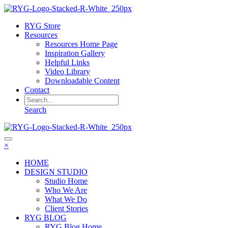
RYG Store
Resources
Resources Home Page
Inspiration Gallery
Helpful Links
Video Library
Downloadable Content
Contact
Search
×
HOME
DESIGN STUDIO
Studio Home
Who We Are
What We Do
Client Stories
RYG BLOG
RYG Blog Home