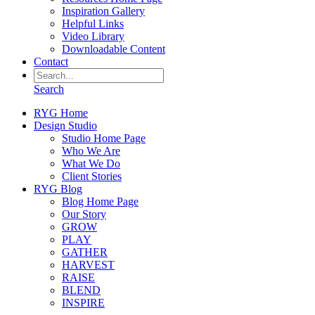
Inspiration Gallery
Helpful Links
Video Library
Downloadable Content
Contact
Search
RYG Home
Design Studio
Studio Home Page
Who We Are
What We Do
Client Stories
RYG Blog
Blog Home Page
Our Story
GROW
PLAY
GATHER
HARVEST
RAISE
BLEND
INSPIRE