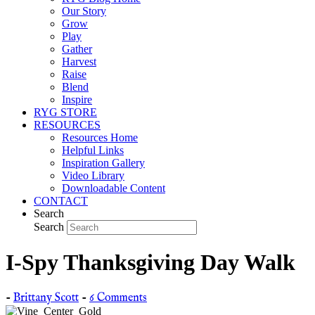
Our Story
Grow
Play
Gather
Harvest
Raise
Blend
Inspire
RYG STORE
RESOURCES
Resources Home
Helpful Links
Inspiration Gallery
Video Library
Downloadable Content
CONTACT
Search
Search
I-Spy Thanksgiving Day Walk
-
Brittany Scott
-
6 Comments