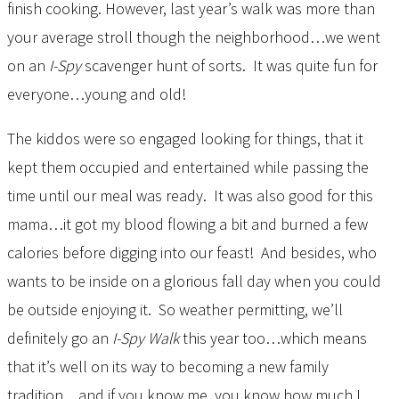
finish cooking. However, last year’s walk was more than
your average stroll though the neighborhood…we went
on an
I-Spy
scavenger hunt of sorts. It was quite fun for
everyone…young and old!
The kiddos were so engaged looking for things, that it
kept them occupied and entertained while passing the
time until our meal was ready. It was also good for this
mama…it got my blood flowing a bit and burned a few
calories before digging into our feast! And besides, who
wants to be inside on a glorious fall day when you could
be outside enjoying it. So weather permitting, we’ll
definitely go an
I-Spy Walk
this year too…which means
that it’s well on its way to becoming a new family
tradition…and if you know me, you know how much I