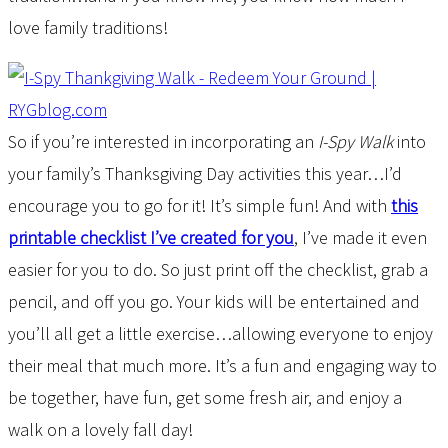
love family traditions!
So if you’re interested in incorporating an
I-Spy Walk
into
your family’s Thanksgiving Day activities this year…I’d
encourage you to go for it! It’s simple fun! And with
this
printable checklist I’ve created for you
, I’ve made it even
easier for you to do. So just print off the checklist, grab a
pencil, and off you go. Your kids will be entertained and
you’ll all get a little exercise…allowing everyone to enjoy
their meal that much more. It’s a fun and engaging way to
be together, have fun, get some fresh air, and enjoy a
walk on a lovely fall day!