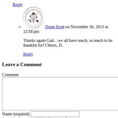
Reply
Doug Scott
on November 30, 2015 at
12:58 pm
Thanks again Gail…we all have much, so much to be
thankful for! Cheers, D.
Reply
Leave a Comment
Comment
Name (required)