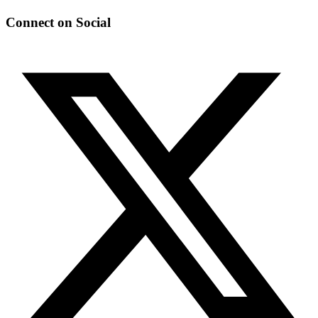
Connect on Social