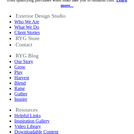
from qualifying purchases when links take you to Amazon.com.
Learn
more...
Exterior Design Studio
Who We Are
What We Do
Client Stories
RYG Store
Contact
RYG Blog
Our Story
Grow
Play
Harvest
Blend
Raise
Gather
Inspire
Resources
Helpful Links
Inspiration Gallery
Video Library
Downloadable Content