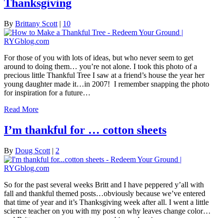
Thanksgiving
By
Brittany Scott
|
10
For those of you with lots of ideas, but who never seem to get
around to doing them… you’re not alone. I took this photo of a
precious little Thankful Tree I saw at a friend’s house the year her
young daughter made it…in 2007! I remember snapping the photo
for inspiration for a future…
Read More
I’m thankful for … cotton sheets
By
Doug Scott
|
2
So for the past several weeks Britt and I have peppered y’all with
fall and thankful themed posts…obviously because we’ve entered
that time of year and it’s Thanksgiving week after all. I went a little
science teacher on you with my post on why leaves change color…