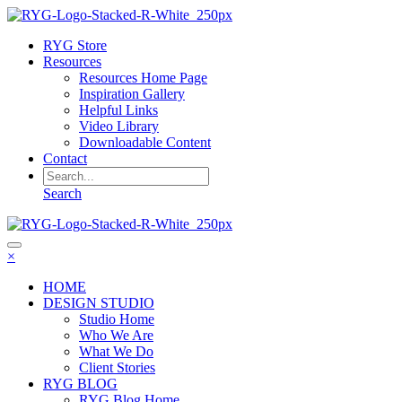
RYG Store
Resources
Resources Home Page
Inspiration Gallery
Helpful Links
Video Library
Downloadable Content
Contact
Search
×
HOME
DESIGN STUDIO
Studio Home
Who We Are
What We Do
Client Stories
RYG BLOG
RYG Blog Home