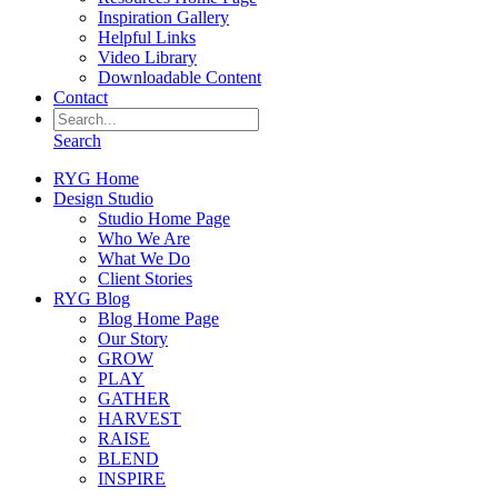
Inspiration Gallery
Helpful Links
Video Library
Downloadable Content
Contact
Search
RYG Home
Design Studio
Studio Home Page
Who We Are
What We Do
Client Stories
RYG Blog
Blog Home Page
Our Story
GROW
PLAY
GATHER
HARVEST
RAISE
BLEND
INSPIRE