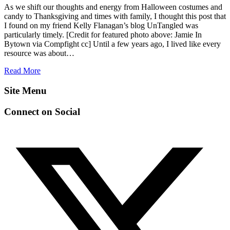
As we shift our thoughts and energy from Halloween costumes and
candy to Thanksgiving and times with family, I thought this post that
I found on my friend Kelly Flanagan’s blog UnTangled was
particularly timely. [Credit for featured photo above: Jamie In
Bytown via Compfight cc] Until a few years ago, I lived like every
resource was about…
Read More
Site Menu
Connect on Social