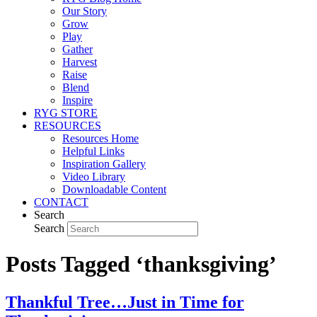
Our Story
Grow
Play
Gather
Harvest
Raise
Blend
Inspire
RYG STORE
RESOURCES
Resources Home
Helpful Links
Inspiration Gallery
Video Library
Downloadable Content
CONTACT
Search
Search
Posts Tagged ‘thanksgiving’
Thankful Tree…Just in Time for