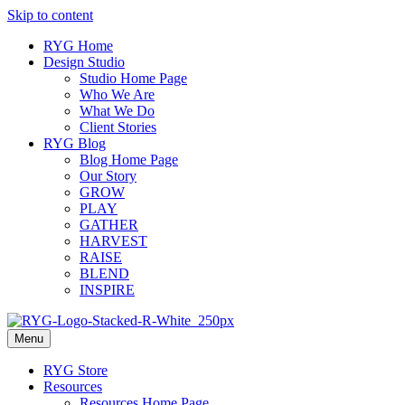
Skip to content
RYG Home
Design Studio
Studio Home Page
Who We Are
What We Do
Client Stories
RYG Blog
Blog Home Page
Our Story
GROW
PLAY
GATHER
HARVEST
RAISE
BLEND
INSPIRE
Menu
RYG Store
Resources
Resources Home Page