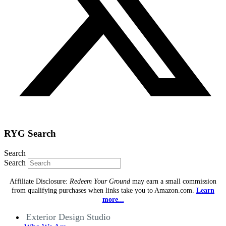
RYG Search
Search
Search
Affiliate Disclosure:
Redeem Your Ground
may earn a small commission
from qualifying purchases when links take you to Amazon.com.
Learn
more...
Exterior Design Studio