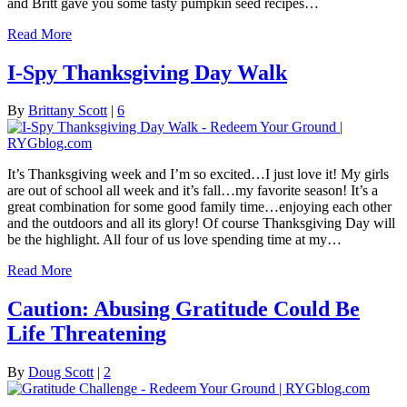
and Britt gave you some tasty pumpkin seed recipes…
Read More
I-Spy Thanksgiving Day Walk
By
Brittany Scott
|
6
It’s Thanksgiving week and I’m so excited…I just love it! My girls
are out of school all week and it’s fall…my favorite season! It’s a
great combination for some good family time…enjoying each other
and the outdoors and all its glory! Of course Thanksgiving Day will
be the highlight. All four of us love spending time at my…
Read More
Caution: Abusing Gratitude Could Be
Life Threatening
By
Doug Scott
|
2