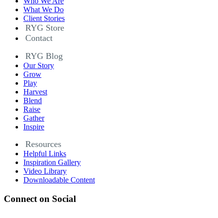
Who We Are
What We Do
Client Stories
RYG Store
Contact
RYG Blog
Our Story
Grow
Play
Harvest
Blend
Raise
Gather
Inspire
Resources
Helpful Links
Inspiration Gallery
Video Library
Downloadable Content
Connect on Social