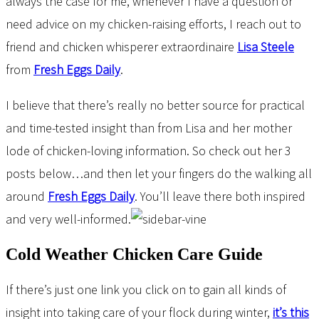
always the case for me, whenever I have a question or
need advice on my chicken-raising efforts, I reach out to
friend and chicken whisperer extraordinaire
Lisa Steele
from
Fresh Eggs Daily
.
I believe that there’s really no better source for practical
and time-tested insight than from Lisa and her mother
lode of chicken-loving information. So check out her 3
posts below…and then let your fingers do the walking all
around
Fresh Eggs Daily
. You’ll leave there both inspired
and very well-informed.
Cold Weather Chicken Care Guide
If there’s just one link you click on to gain all kinds of
insight into taking care of your flock during winter,
it’s this