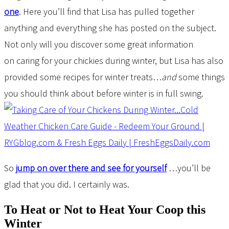
one
. Here you’ll find that Lisa has pulled together
anything and everything she has posted on the subject.
Not only will you discover some great information
on caring for your chickies during winter, but Lisa has also
provided some recipes for winter treats…
and
some things
you should think about before winter is in full swing.
So
jump on over there and see for yourself
…you’ll be
glad that you did. I certainly was.
To Heat or Not to Heat Your Coop this
Winter