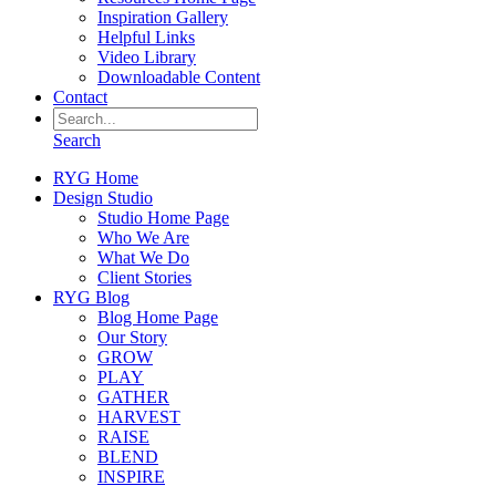
Inspiration Gallery
Helpful Links
Video Library
Downloadable Content
Contact
Search
RYG Home
Design Studio
Studio Home Page
Who We Are
What We Do
Client Stories
RYG Blog
Blog Home Page
Our Story
GROW
PLAY
GATHER
HARVEST
RAISE
BLEND
INSPIRE