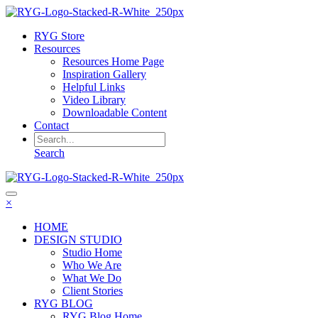
RYG Store
Resources
Resources Home Page
Inspiration Gallery
Helpful Links
Video Library
Downloadable Content
Contact
Search
×
HOME
DESIGN STUDIO
Studio Home
Who We Are
What We Do
Client Stories
RYG BLOG
RYG Blog Home