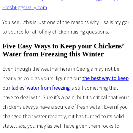
You see…this is just one of the reasons why Lisa is my go-
to source for all of my chicken-raising questions.
Five Easy Ways to Keep your Chickens’
Water from Freezing this Winter
Even though the weather here in Georgia may not be
nearly as cold as yours, figuring out
the best way to keep
our ladies’ water from freezing
is still something that I
have to deal with. Sure it’s a pain, but it’s critical that your
chickens always have a source of fresh water. Even if you
changed their water recently, if it has turned to its solid
state…
ice
, you may as well have given them rocks to