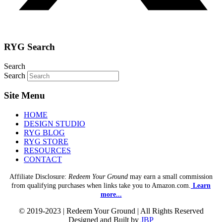
RYG Search
Search
Search
Site Menu
HOME
DESIGN STUDIO
RYG BLOG
RYG STORE
RESOURCES
CONTACT
Affiliate Disclosure:
Redeem Your Ground
may earn a small commission
from qualifying purchases when links take you to Amazon.com.
Learn
more...
© 2019-2023 | Redeem Your Ground | All Rights Reserved
Designed and Built by
JBP