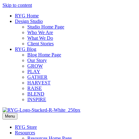
Skip to content
RYG Home
Design Studio
Studio Home Page
Who We Are
What We Do
Client Stories
RYG Blog
Blog Home Page
Our Story
GROW
PLAY
GATHER
HARVEST
RAISE
BLEND
INSPIRE
Menu
RYG Store
Resources
Resources Home Page