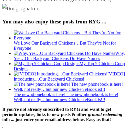
You may also enjoy these posts from RYG ...
We Love Our Backyard Chickens…But They’re Not for
Everyone
Why,
Yes…Our Backyard Chickens Do Have Names
My Top 5 Chicken Coop
Designs
[VIDEO]
Introducing…Our Backyard Chickens!
The new phonebook is here! The new phonebook is here!
Well, not really…but our new Chicken eBook is!!!
If you're not already subscribed to RYG and want to get
periodic updates, links to new posts & other
ground redeeming
info ... just enter your email address below. Easy as that!