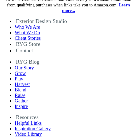
from qualifying purchases when links take you to Amazon.com.
Learn
more...
Exterior Design Studio
Who We Are
What We Do
Client Stories
RYG Store
Contact
RYG Blog
Our Story
Grow
Play
Harvest
Blend
Raise
Gather
Inspire
Resources
Helpful Links
Inspiration Gallery
Video Library