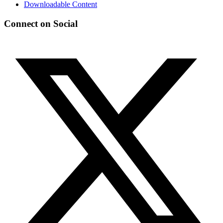
Downloadable Content
Connect on Social