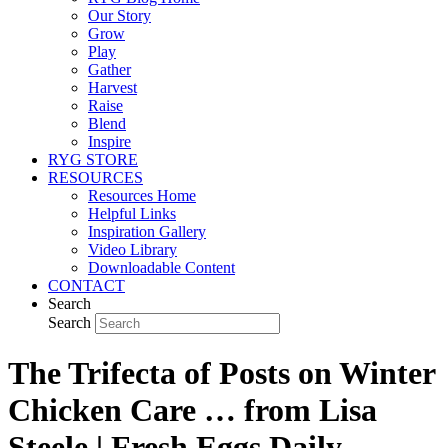
Our Story
Grow
Play
Gather
Harvest
Raise
Blend
Inspire
RYG STORE
RESOURCES
Resources Home
Helpful Links
Inspiration Gallery
Video Library
Downloadable Content
CONTACT
Search
Search
The Trifecta of Posts on Winter
Chicken Care … from Lisa
Steele | Fresh Eggs Daily