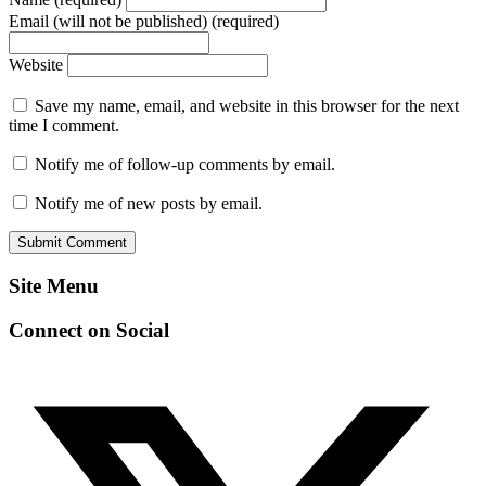
Email (will not be published) (required)
Website
Save my name, email, and website in this browser for the next
time I comment.
Notify me of follow-up comments by email.
Notify me of new posts by email.
Site Menu
Connect on Social