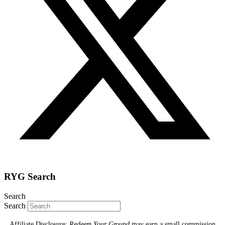
RYG Search
Search
Search
Affiliate Disclosure:
Redeem Your Ground
may earn a small commission