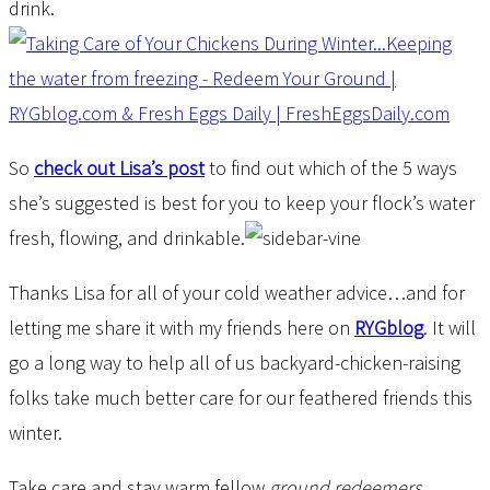
drink.
So
check out Lisa’s post
to find out which of the 5 ways
she’s suggested is best for you to keep your flock’s water
fresh, flowing, and drinkable.
Thanks Lisa for all of your cold weather advice…and for
letting me share it with my friends here on
RYGblog
. It will
go a long way to help all of us backyard-chicken-raising
folks take much better care for our feathered friends this
winter.
Take care and stay warm fellow
ground redeemers
,