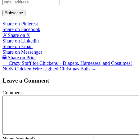
Share on Pinterest
Share on Facebook
𝕏
Share on X
Share on Linkedin
Share on Email
Share on Messenger
Share on Print
Posts
← Crazy Stuff for Chickens – Diapers, Harnesses, and Costumes!
NON Chicken Wire Lighted Christmas Balls →
navigation
Leave a Comment
Comment
Name (required)