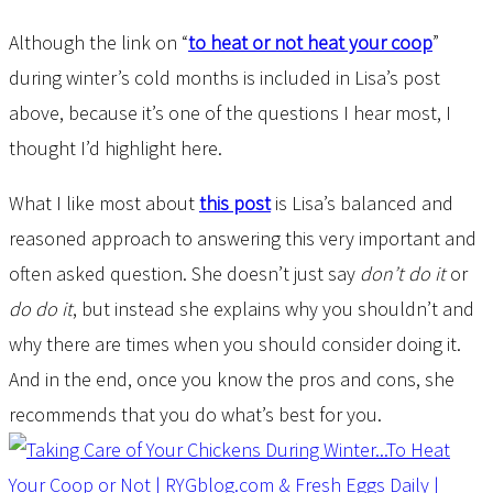
Although the link on “
to heat or not heat your coop
”
during winter’s cold months is included in Lisa’s post
above, because it’s one of the questions I hear most, I
thought I’d highlight here.
What I like most about
this post
is Lisa’s balanced and
reasoned approach to answering this very important and
often asked question. She doesn’t just say
don’t do it
or
do do it
, but instead she explains why you shouldn’t and
why there are times when you should consider doing it.
And in the end, once you know the pros and cons, she
recommends that you do what’s best for you.