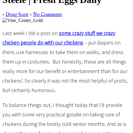
-
Doug Scott
-
No Comments
Last week I did a post on
some crazy stuff we crazy
chicken people do with our chickens
– put diapers on
them, use harnesses to take them on walks, and dress
them up in costumes. But honestly, these are all things
really more for our benefit or entertainment than for our
chickens’. So clearly it was not the most helpful of posts,
but certainly humorous.
To balance things out, I thought today that I’d provide
you with some very practical goodie on taking care of
chickens during the bristly cold winter months. And as is