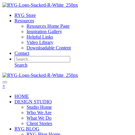
RYG Store
Resources
Resources Home Page
Inspiration Gallery
Helpful Links
Video Library
Downloadable Content
Contact
Search
×
HOME
DESIGN STUDIO
Studio Home
Who We Are
What We Do
Client Stories
RYG BLOG
RYG Blog Home