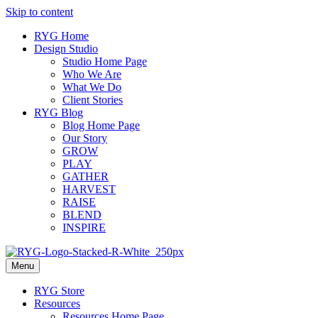
Skip to content
RYG Home
Design Studio
Studio Home Page
Who We Are
What We Do
Client Stories
RYG Blog
Blog Home Page
Our Story
GROW
PLAY
GATHER
HARVEST
RAISE
BLEND
INSPIRE
Menu
RYG Store
Resources
Resources Home Page