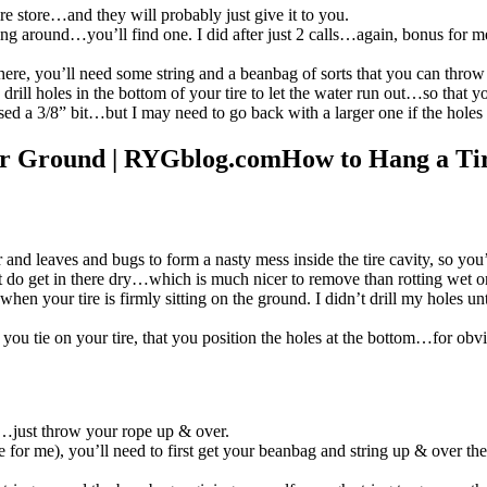
ire store…and they will probably just give it to you.
lling around…you’ll find one. I did after just 2 calls…again, bonus for m
there, you’ll need some string and a beanbag of sorts that you can throw
 to drill holes in the bottom of your tire to let the water run out…so that
sed a 3/8” bit…but I may need to go back with a larger one if the holes
How to Hang a Ti
d leaves and bugs to form a nasty mess inside the tire cavity, so you’ll 
t do get in there dry…which is much nicer to remove than rotting wet o
when your tire is firmly sitting on the ground. I didn’t drill my holes 
en you tie on your tire, that you position the holes at the bottom…for obv
sy…just throw your rope up & over.
e for me), you’ll need to first get your beanbag and string up & over the