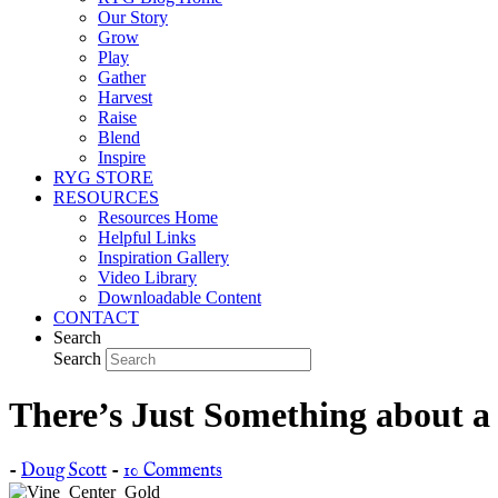
Our Story
Grow
Play
Gather
Harvest
Raise
Blend
Inspire
RYG STORE
RESOURCES
Resources Home
Helpful Links
Inspiration Gallery
Video Library
Downloadable Content
CONTACT
Search
Search
There’s Just Something about a
-
Doug Scott
-
10 Comments