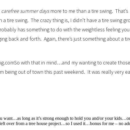
y
carefree summer days
more to me than a tire swing. That’
a tire swing. The crazy thing is, I didn’t have a tire swing
probably has something to do with the weightless feeling y
nging back and forth. Again, there’s just something about a
So with that in mind…and my wanting to create those
m being out of town this past weekend. It was really very eas
u want…as long as it’s strong enough to hold you and/or your kids…or 
 left over from a tree house project…so I used it…bonus for me – no add