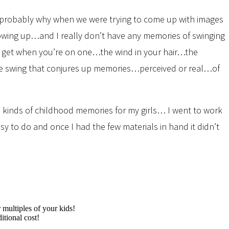
s probably why when we were trying to come up with images
 growing up…and I really don’t have any memories of swinging
ou get when you’re on one…the wind in your hair…the
 tire swing that conjures up memories…perceived or real…of
 kinds of childhood memories for my girls… I went to work
y to do and once I had the few materials in hand it didn’t
multiples of your kids!
itional cost!