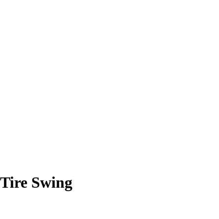
 Tire Swing