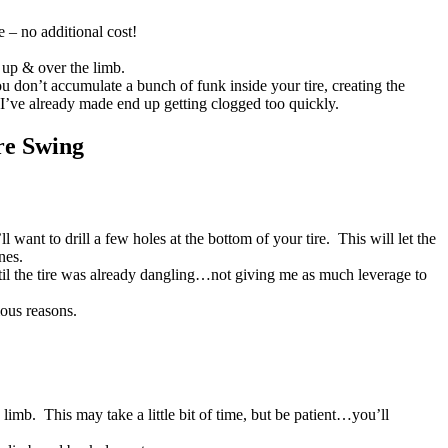
e – no additional cost!
 up & over the limb.
 you don’t accumulate a bunch of funk inside your tire, creating the
 I’ve already made end up getting clogged too quickly.
re Swing
want to drill a few holes at the bottom of your tire. This will let the
nes.
until the tire was already dangling…not giving me as much leverage to
ious reasons.
 limb. This may take a little bit of time, but be patient…you’ll