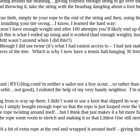
r string around the beanbag…giving yourself enough string to go over t
nd throwing it, take the string with the beanbag dangling about a foot
r limb, simply tie your rope to the end of the string and then, using the
nstalling your tire swing…I know, I learned the hard way:
 doesn’t have enough weight and after 100 attempts you’ll likely end up
h this is what I ended up using and it worked (had enough weight), hav
ritt wasn’t around when I did this!!)
lthough I did use twine (it’s what I had easiest access to – I had just st
eaves of the tree. Which is why I now have a tennis ball hanging 30 feet 
I’m neither a sailor nor a boy scout…so rather than
o orbit…not good), I enlisted the help of my very handy neighbor. I’m no
ng from is way up there, I didn’t want to use a knot that slipped its wa
o I simply bought enough rope so that the rope is just looped over the l
he rope twisting around itself…but I think that just makes it a bit more f
he rope some room to stretch and making it so that Littlest One still 
a bit of extra rope at the end and wrapped it around itself – giving th