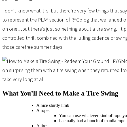
I don’t know what it is, but there’re very few things that sa
to represent the PLAY section of RYGblog that we landed on 
on one…but there’s just something about a tire swing. It 
controlled thrill combined with the lulling cadence of swi
those carefree summer days.
on surprising them with a tire swing when they returned fro
take very long at all.
What You’ll Need to Make a Tire Swing
A nice sturdy limb
A rope:
You can use whatever kind of rope yo
I actually had a bunch of manila rope
A tire: