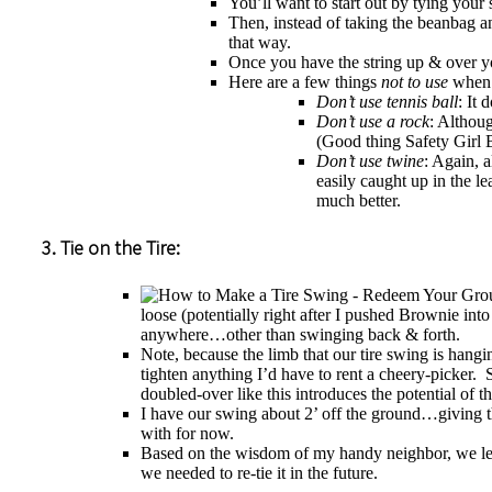
You’ll want to start out by tying you
Then, instead of taking the beanbag a
that way.
Once you have the string up & over you
Here are a few things
not to use
when i
Don’t use tennis ball
: It
Don’t use a rock
: Althoug
(Good thing Safety Girl B
Don’t use twine
: Again, a
easily caught up in the l
much better.
3. Tie on the Tire:
loose (potentially right after I pushed Brownie int
anywhere…other than swinging back & forth.
Note, because the limb that our tire swing is hangi
tighten anything I’d have to rent a cheery-picker. S
doubled-over like this introduces the potential of t
I have our swing about 2’ off the ground…giving t
with for now.
Based on the wisdom of my handy neighbor, we left 
we needed to re-tie it in the future.