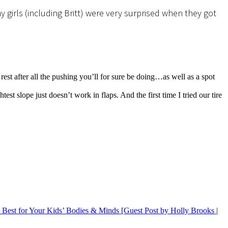
 girls (including Britt) were very surprised when they got
rest after all the pushing you’ll for sure be doing…as well as a spot
 slope just doesn’t work in flaps. And the first time I tried our tire
 Best for Your Kids’ Bodies & Minds [Guest Post by Holly Brooks |