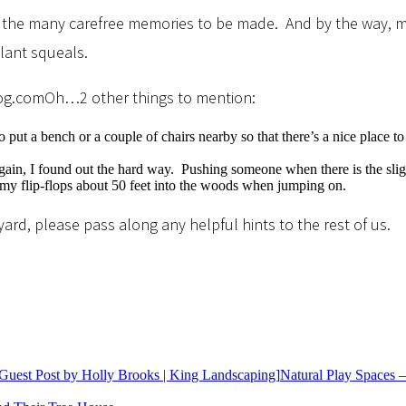
…and the many carefree memories to be made. And by the way, my
lant squeals.
Oh…2 other things to mention:
 put a bench or a couple of chairs nearby so that there’s a nice place to 
n, I found out the hard way. Pushing someone when there is the slightest
y flip-flops about 50 feet into the woods when jumping on.
ard, please pass along any helpful hints to the rest of us.
Natural Play Spaces –