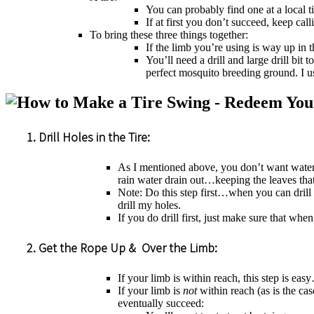
You can probably find one at a local t
If at first you don’t succeed, keep ca
To bring these three things together:
If the limb you’re using is way up in 
You’ll need a drill and large drill bit
perfect mosquito breeding ground. I u
1. Drill Holes in the Tire:
As I mentioned above, you don’t want water an
rain water drain out…keeping the leaves tha
Note: Do this step first…when you can drill 
drill my holes.
If you do drill first, just make sure that wh
2. Get the Rope Up & Over the Limb:
If your limb is within reach, this step is ea
If your limb is
not
within reach (as is the cas
eventually succeed: