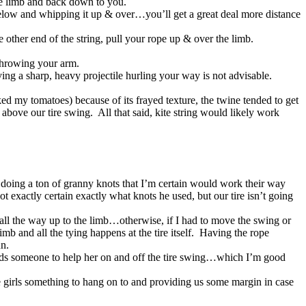
he limb and back down to you.
 below and whipping it up & over…you’ll get a great deal more distance
 other end of the string, pull your rope up & over the limb.
 throwing your arm.
ing a sharp, heavy projectile hurling your way is not advisable.
aked my tomatoes) because of its frayed texture, the twine tended to get
above our tire swing. All that said, kite string would likely work
 doing a ton of granny knots that I’m certain would work their way
t exactly certain exactly what knots he used, but our tire isn’t going
y all the way up to the limb…otherwise, if I had to move the swing or
imb and all the tying happens at the tire itself. Having the rope
un.
needs someone to help her on and off the tire swing…which I’m good
e girls something to hang on to and providing us some margin in case