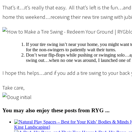
That’s it…it’s really that easy. All that’s left is the fun
home this weekend…receiving their new tire swing with jubi
If your tire swing isn’t near your home, you might want to
for the non-swingers to patiently wait their turns.
Don’t wear flip-flops while pushing or swinging solo…agai
swing out…when no one was around, I launched one of m
I hope this helps…and if you add a tire swing to your back y
Take care,
You may also enjoy these posts from RYG ...
King Landscaping]