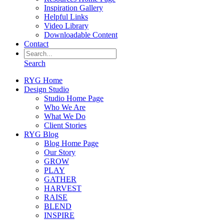
Inspiration Gallery
Helpful Links
Video Library
Downloadable Content
Contact
Search
RYG Home
Design Studio
Studio Home Page
Who We Are
What We Do
Client Stories
RYG Blog
Blog Home Page
Our Story
GROW
PLAY
GATHER
HARVEST
RAISE
BLEND
INSPIRE