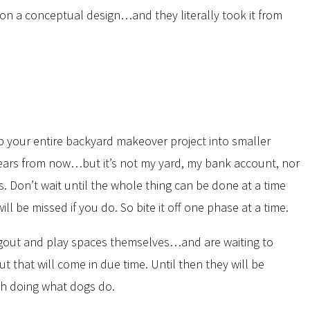
on a conceptual design…and they literally took it from
up your entire backyard makeover project into smaller
10 years from now…but it’s not my yard, my bank account, nor
s. Don’t wait until the whole thing can be done at a time
 be missed if you do. So bite it off one phase at a time.
ngout and play spaces themselves…and are waiting to
t that will come in due time. Until then they will be
rth doing what dogs do.