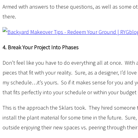
Armed with answers to these questions, as well as some oth
there.
4. Break Your Project Into Phases
Don’t feel like you have to do everything all at once. Wit
pieces that fit with your reality. Sure, as a designer, I’d 
my schedule…it’s yours. So if it makes sense for you and yo
that fits perfectly into your schedule or within your budge
This is the approach the Sklars took. They hired someone
install the plant material for some time in the future. Sure
outside enjoying their new spaces vs. peering through thei