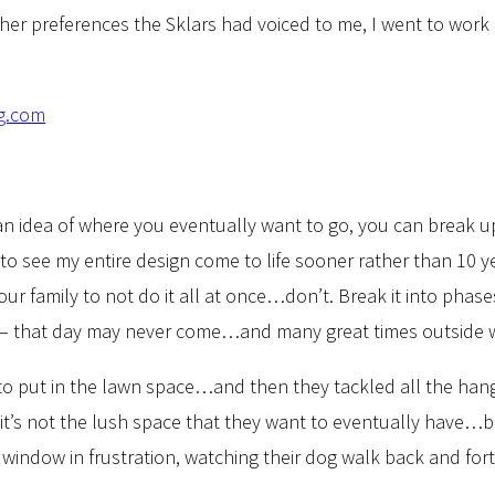
er preferences the Sklars had voiced to me, I went to work 
h an idea of where you eventually want to go, you can break 
love to see my entire design come to life sooner rather than 
ur family to not do it all at once…don’t. Break it into phase
t – that day may never come…and many great times outside will
 to put in the lawn space…and then they tackled all the ha
, it’s not the lush space that they want to eventually have…bu
r window in frustration, watching their dog walk back and fo