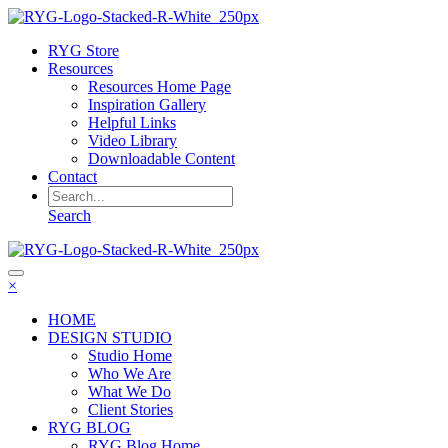
RYG Store
Resources
Resources Home Page
Inspiration Gallery
Helpful Links
Video Library
Downloadable Content
Contact
Search
×
HOME
DESIGN STUDIO
Studio Home
Who We Are
What We Do
Client Stories
RYG BLOG
RYG Blog Home