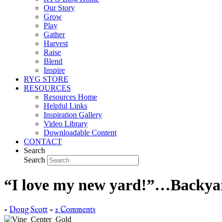
Our Story
Grow
Play
Gather
Harvest
Raise
Blend
Inspire
RYG STORE
RESOURCES
Resources Home
Helpful Links
Inspiration Gallery
Video Library
Downloadable Content
CONTACT
Search
Search
“I love my new yard!”…Backya
-
Doug Scott
-
2 Comments