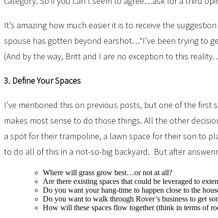
category. So if you can’t seem to agree…ask for a third 
It’s amazing how much easier it is to receive the suggesti
spouse has gotten beyond earshot…“I’ve been trying to get 
(And by the way, Britt and I are no exception to this realit
3. Define Your Spaces
I’ve mentioned this on previous posts, but one of the firs
makes most sense to do those things. All the other decisio
a spot for their trampoline, a lawn space for their son to p
to do all of this in a not-so-big backyard. But after answe
Where will grass grow best…or not at all?
Are there existing spaces that could be leveraged to ext
Do you want your hang-time to happen close to the hous
Do you want to walk through Rover’s business to get s
How will these spaces flow together (think in terms of 