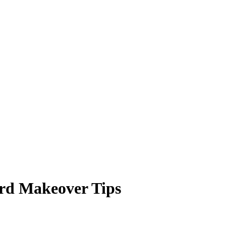
rd Makeover Tips