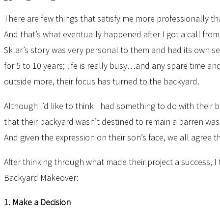
There are few things that satisfy me more professionally th
And that’s what eventually happened after I got a call from
Sklar’s story was very personal to them and had its own set
for 5 to 10 years; life is really busy…and any spare time a
outside more, their focus has turned to the backyard.
Although I’d like to think I had something to do with their b
that their backyard wasn’t destined to remain a barren was
And given the expression on their son’s face, we all agree 
After thinking through what made their project a success, I
Backyard Makeover:
1. Make a Decision