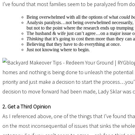
I’ve found that most families seem to be paralyzed from d
Being overwhelmed with all the options of what
could b
Analysis paralysis…not being overwhelmed necessarily, b
but not to the point where the research ends up trumping t
The husband & wife just can’t agree…on a major issue or 
Thinking
that it’s going to cost them more than they can 
Believing that they have to do everything at once.
Just not knowing where to begin.
homes and nothing is being done to unleash the potential of
priority and just make a decision to start the process…you
decision to move forward had been made, Lady Sklar was cho
2. Get a Third Opinion
As I referenced above, one of the things that I’ve found t
on the most inconsequential of issues that sinks the whole 