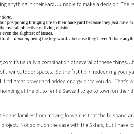
oing anything in their yard…unable to make a decision. The 
e
done.
ut postponing bringing life to their backyard because they
just
have to
he overall objective of living outside.
even the slightest of issues.
afford –
thinking
being the key word…because they haven’t done anything
It’s usually a combination of several of these things…bu
 their outdoor spaces. So the first tip in redeeming your yar
’ll find great power and added energy once you do. That’s wh
mping at the bit to rent a Sawzall to go to town on their d
hat keeps families from moving forward is that the husband 
project. Not so much the case with the Sklars, but I have fo