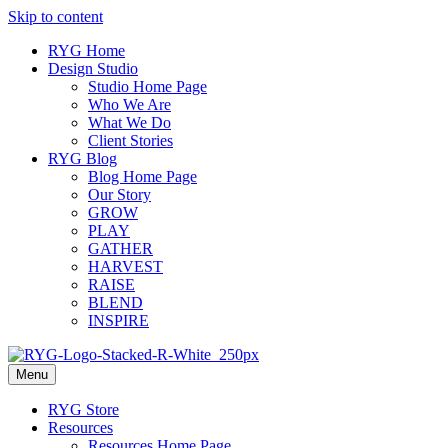
Skip to content
RYG Home
Design Studio
Studio Home Page
Who We Are
What We Do
Client Stories
RYG Blog
Blog Home Page
Our Story
GROW
PLAY
GATHER
HARVEST
RAISE
BLEND
INSPIRE
Menu
RYG Store
Resources
Resources Home Page