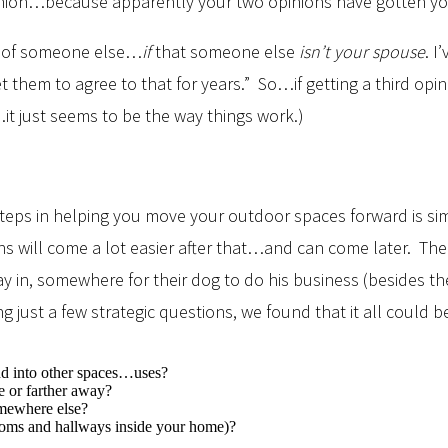
opinion…because apparently your two opinions have gotten y
on of someone else…
if
that someone else
isn’t your spouse
. I
them to agree to that for years.” So…if getting a third opi
y…it just seems to be the way things work.)
t steps in helping you move your outdoor spaces forward is s
ns will come a lot easier after that…and can come later. Th
lay in, somewhere for their dog to do his business (besides t
ring just a few strategic questions, we found that it all cou
end into other spaces…uses?
e or farther away?
omewhere else?
rooms and hallways inside your home)?