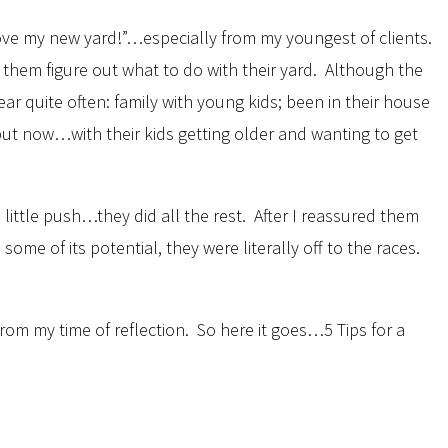
love my new yard!”…especially from my youngest of clients.
p them figure out what to do with their yard. Although the
ar quite often: family with young kids; been in their house
 but now…with their kids getting older and wanting to get
a little push…they did all the rest. After I reassured them
e of its potential, they were literally off to the races.
rom my time of reflection. So here it goes…5 Tips for a