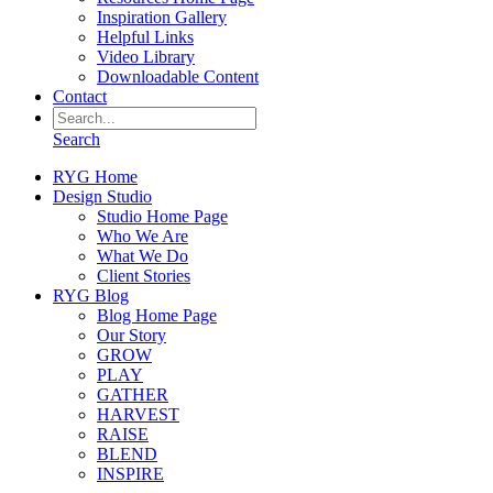
Inspiration Gallery
Helpful Links
Video Library
Downloadable Content
Contact
Search
RYG Home
Design Studio
Studio Home Page
Who We Are
What We Do
Client Stories
RYG Blog
Blog Home Page
Our Story
GROW
PLAY
GATHER
HARVEST
RAISE
BLEND
INSPIRE