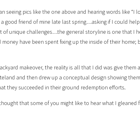
an seeing pics like the one above and hearing words like “I 
 a good friend of mine late last spring…asking if I could hel
 of unique challenges…the general storyline is one that I he
nd money have been spent fixing up the inside of their home;
ackyard makeover, the reality is all that I did was give them 
teland and then drew up a conceptual design showing them som
that they succeeded in their ground redemption efforts.
 thought that some of you might like to hear what I gleaned f