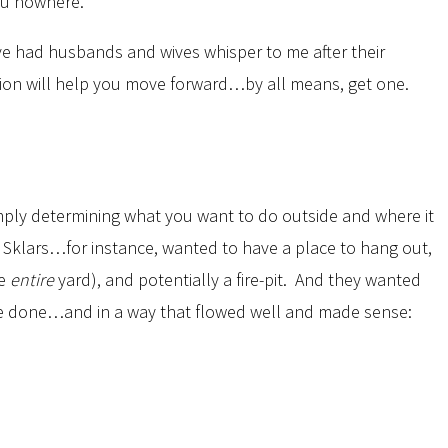
ou nowhere.
’ve had husbands and wives whisper to me after their
nion will help you move forward…by all means, get one.
imply determining what you want to do outside and where it
e Sklars…for instance, wanted to have a place to hang out,
he
entire
yard), and potentially a fire-pit. And they wanted
ld be done…and in a way that flowed well and made sense: