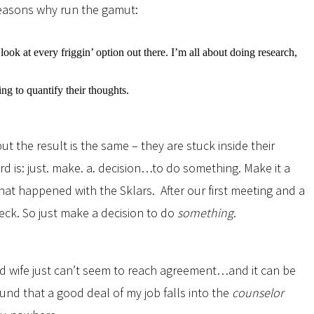
reasons why run the gamut:
look at every friggin’ option out there. I’m all about doing research,
 to quantify their thoughts.
t the result is the same – they are stuck inside their
d is: just. make. a. decision…to do something. Make it a
at happened with the Sklars. After our first meeting and a
eck. So just make a decision to do
something
.
and wife just can’t seem to reach agreement…and it can be
und that a good deal of my job falls into the
counselor